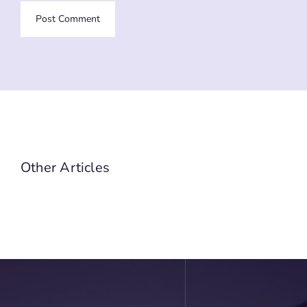
Other Articles