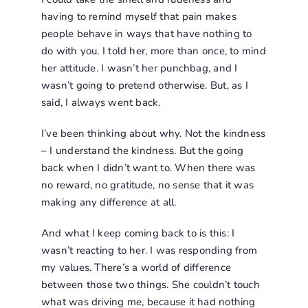
having to remind myself that pain makes
people behave in ways that have nothing to
do with you. I told her, more than once, to mind
her attitude. I wasn’t her punchbag, and I
wasn’t going to pretend otherwise. But, as I
said, I always went back.
I’ve been thinking about why. Not the kindness
– I understand the kindness. But the going
back when I didn’t want to. When there was
no reward, no gratitude, no sense that it was
making any difference at all.
And what I keep coming back to is this: I
wasn’t reacting to her. I was responding from
my values. There’s a world of difference
between those two things. She couldn’t touch
what was driving me, because it had nothing