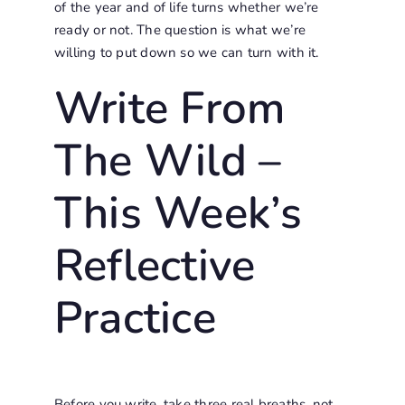
of the year and of life turns whether we’re
ready or not. The question is what we’re
willing to put down so we can turn with it.
Write From
The Wild –
This Week’s
Reflective
Practice
Before you write, take three real breaths, not