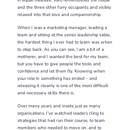
in equal measure. Kleo remembered the house
and the three other furry occupants and visibly
relaxed into that love and companionship.
When I was a marketing manager, leading a
team and sitting at the senior leadership table,
the hardest thing I ever had to learn was when
to step back. As you can see, I am a bit of a
motherer, and I wanted the best for my team,
but you have to give people the tools and
confidence and let them fly. Knowing when
your role in something has ended – and
releasing it cleanly is one of the most difficult
and necessary skills there is.
Over many years and inside just as many
organisations, I’ve watched leaders cling to
strategies that had run their course, to team
members who needed to move on, and to