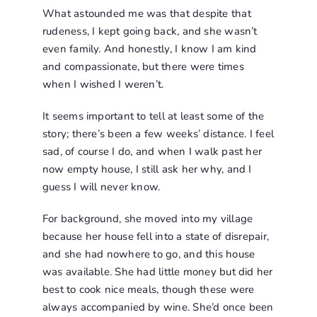
What astounded me was that despite that
rudeness, I kept going back, and she wasn’t
even family. And honestly, I know I am kind
and compassionate, but there were times
when I wished I weren’t.
It seems important to tell at least some of the
story; there’s been a few weeks’ distance. I feel
sad, of course I do, and when I walk past her
now empty house, I still ask her why, and I
guess I will never know.
For background, she moved into my village
because her house fell into a state of disrepair,
and she had nowhere to go, and this house
was available. She had little money but did her
best to cook nice meals, though these were
always accompanied by wine. She’d once been