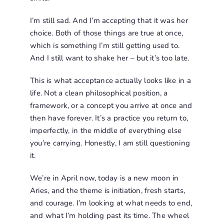
I’m still sad. And I’m accepting that it was her
choice. Both of those things are true at once,
which is something I’m still getting used to.
And I still want to shake her – but it’s too late.
This is what acceptance actually looks like in a
life. Not a clean philosophical position, a
framework, or a concept you arrive at once and
then have forever. It’s a practice you return to,
imperfectly, in the middle of everything else
you’re carrying. Honestly, I am still questioning
it.
We’re in April now, today is a new moon in
Aries, and the theme is initiation, fresh starts,
and courage. I’m looking at what needs to end,
and what I’m holding past its time. The wheel