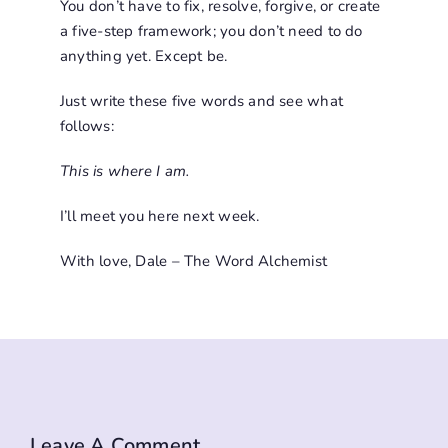
You don’t have to fix, resolve, forgive, or create
a five-step framework; you don’t need to do
anything yet. Except be.
Just write these five words and see what
follows:
This is where I am.
I’ll meet you here next week.
With love, Dale – The Word Alchemist
Leave A Comment