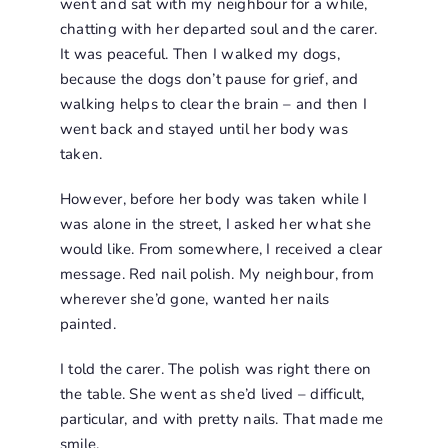
went and sat with my neighbour for a while,
chatting with her departed soul and the carer.
It was peaceful. Then I walked my dogs,
because the dogs don’t pause for grief, and
walking helps to clear the brain – and then I
went back and stayed until her body was
taken.
However, before her body was taken while I
was alone in the street, I asked her what she
would like. From somewhere, I received a clear
message. Red nail polish. My neighbour, from
wherever she’d gone, wanted her nails
painted.
I told the carer. The polish was right there on
the table. She went as she’d lived – difficult,
particular, and with pretty nails. That made me
smile.