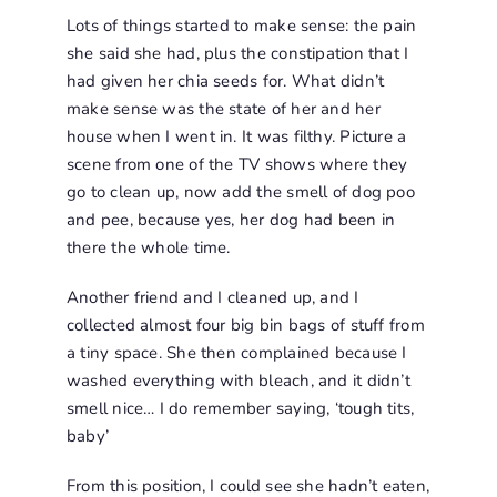
Lots of things started to make sense: the pain
she said she had, plus the constipation that I
had given her chia seeds for. What didn’t
make sense was the state of her and her
house when I went in. It was filthy. Picture a
scene from one of the TV shows where they
go to clean up, now add the smell of dog poo
and pee, because yes, her dog had been in
there the whole time.
Another friend and I cleaned up, and I
collected almost four big bin bags of stuff from
a tiny space. She then complained because I
washed everything with bleach, and it didn’t
smell nice… I do remember saying, ‘tough tits,
baby’
From this position, I could see she hadn’t eaten,