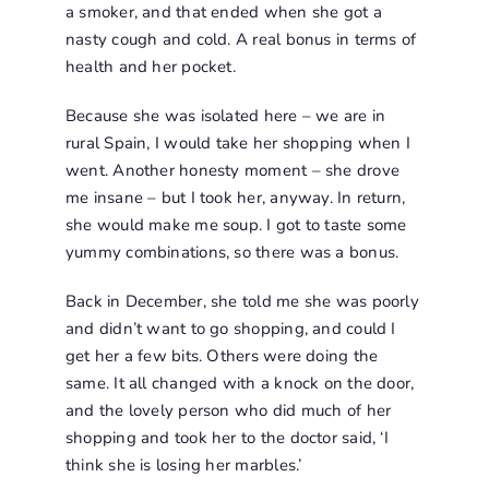
a smoker, and that ended when she got a
nasty cough and cold. A real bonus in terms of
health and her pocket.
Because she was isolated here – we are in
rural Spain, I would take her shopping when I
went. Another honesty moment – she drove
me insane – but I took her, anyway. In return,
she would make me soup. I got to taste some
yummy combinations, so there was a bonus.
Back in December, she told me she was poorly
and didn’t want to go shopping, and could I
get her a few bits. Others were doing the
same. It all changed with a knock on the door,
and the lovely person who did much of her
shopping and took her to the doctor said, ‘I
think she is losing her marbles.’