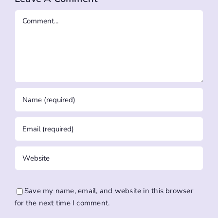
Comment
Save my name, email, and website in this browser
for the next time I comment.