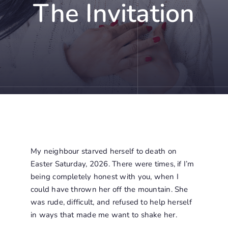
The Invitation
My neighbour starved herself to death on
Easter Saturday, 2026. There were times, if I’m
being completely honest with you, when I
could have thrown her off the mountain. She
was rude, difficult, and refused to help herself
in ways that made me want to shake her.