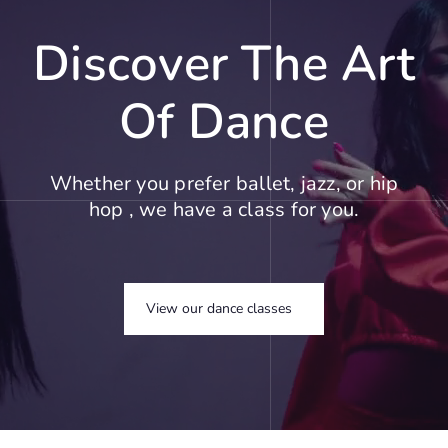
Discover The Art
Of Dance
Whether you prefer ballet, jazz, or hip
hop , we have a class for you.
View our dance classes