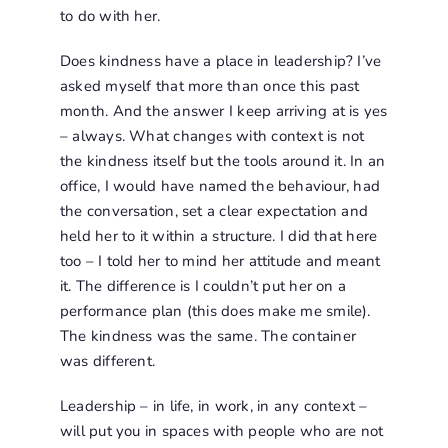
to do with her.
Does kindness have a place in leadership? I’ve
asked myself that more than once this past
month. And the answer I keep arriving at is yes
– always. What changes with context is not
the kindness itself but the tools around it. In an
office, I would have named the behaviour, had
the conversation, set a clear expectation and
held her to it within a structure. I did that here
too – I told her to mind her attitude and meant
it. The difference is I couldn’t put her on a
performance plan (this does make me smile).
The kindness was the same. The container
was different.
Leadership – in life, in work, in any context –
will put you in spaces with people who are not