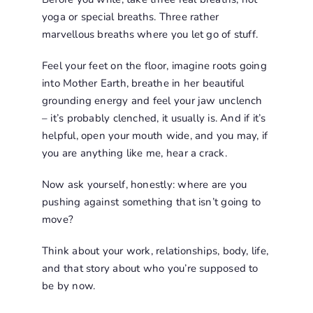
yoga or special breaths. Three rather
marvellous breaths where you let go of stuff.
Feel your feet on the floor, imagine roots going
into Mother Earth, breathe in her beautiful
grounding energy and feel your jaw unclench
– it’s probably clenched, it usually is. And if it’s
helpful, open your mouth wide, and you may, if
you are anything like me, hear a crack.
Now ask yourself, honestly: where are you
pushing against something that isn’t going to
move?
Think about your work, relationships, body, life,
and that story about who you’re supposed to
be by now.