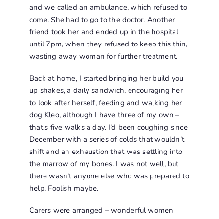
and we called an ambulance, which refused to
come. She had to go to the doctor. Another
friend took her and ended up in the hospital
until 7pm, when they refused to keep this thin,
wasting away woman for further treatment.
Back at home, I started bringing her build you
up shakes, a daily sandwich, encouraging her
to look after herself, feeding and walking her
dog Kleo, although I have three of my own –
that’s five walks a day. I’d been coughing since
December with a series of colds that wouldn’t
shift and an exhaustion that was settling into
the marrow of my bones. I was not well, but
there wasn’t anyone else who was prepared to
help. Foolish maybe.
Carers were arranged – wonderful women