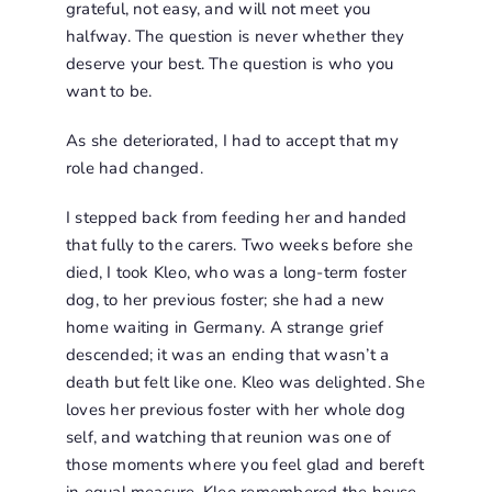
grateful, not easy, and will not meet you
halfway. The question is never whether they
deserve your best. The question is who you
want to be.
As she deteriorated, I had to accept that my
role had changed.
I stepped back from feeding her and handed
that fully to the carers. Two weeks before she
died, I took Kleo, who was a long-term foster
dog, to her previous foster; she had a new
home waiting in Germany. A strange grief
descended; it was an ending that wasn’t a
death but felt like one. Kleo was delighted. She
loves her previous foster with her whole dog
self, and watching that reunion was one of
those moments where you feel glad and bereft