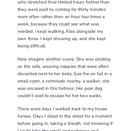
who stretched their limited hours further than
they were paid to, coming for thirty minutes
more often rather than an hour four times a
week, because they could see what was
needed. I kept walking, Kleo alongside my
own three. I kept showing up, and she kept
being difficult.
Now imagine another scene. She was existing
on the sofa, wearing nappies that were often
discarded next to her body. Gas fire on full in a
small room, a commode nearby, a walker; she
was encased in this fortress. Her poor dog
couldn’t wait to escape for her two walks.
There were days I walked back to my house
furious. Days I stood in the street for a moment
before going in, taking a breath, not knowing if
I could take the smell and rudeness and