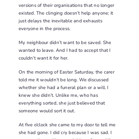
versions of their organisations that no longer
existed. The clinging doesn’t help anyone; it
just delays the inevitable and exhausts
everyone in the process.
My neighbour didn’t want to be saved. She
wanted to leave. And I had to accept that I
couldn’t want it for her.
On the morning of Easter Saturday, the carer
told me it wouldn’t be long. We discussed
whether she had a funeral plan or a will. I
knew she didn’t. Unlike me, who has
everything sorted, she just believed that
someone would sort it out.
At five o’clock she came to my door to tell me
she had gone. I did cry because I was sad. I