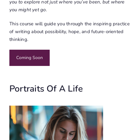
you to explore not just where you’ve been, but where
you might yet go.
This course will guide you through the inspiring practice
of writing about possibility, hope, and future-oriented
thinking.
Coming Soon
Portraits Of A Life