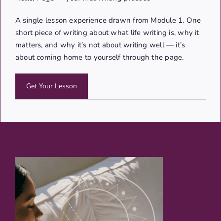
A single lesson experience drawn from Module 1. One
short piece of writing about what life writing is, why it
matters, and why it’s not about writing well — it’s
about coming home to yourself through the page.
Get Your Lesson