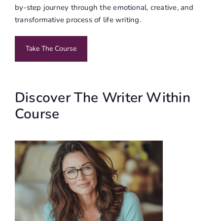
by-step journey through the emotional, creative, and
transformative process of life writing.
Take The Course
Discover The Writer Within
Course