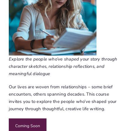
Explore the people who’ve shaped your story through
character sketches, relationship reflections, and
meaningful dialogue
Our lives are woven from relationships – some brief
encounters, others spanning decades. This course
invites you to explore the people who’ve shaped your
journey through thoughtful, creative life writing.
Coming Soon