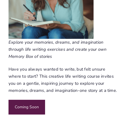
Explore your memories, dreams, and imagination
through life writing exercises and create your own
Memory Box of stories
Have you always wanted to write, but felt unsure
where to start? This creative life writing course invites
you on a gentle, inspiring journey to explore your
memories, dreams, and imagination-one story at a time.
Coming Soon