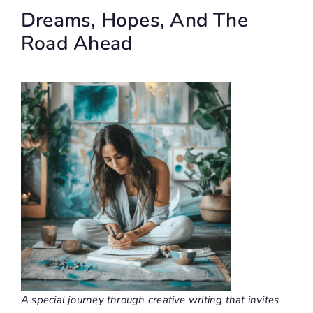
Dreams, Hopes, And The
Road Ahead
A special journey through creative writing that invites