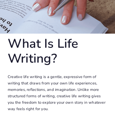
What Is Life
Writing?
Creative life writing is a gentle, expressive form of
writing that draws from your own life experiences,
memories, reflections, and imagination. Unlike more
structured forms of writing, creative life writing gives
you the freedom to explore your own story in whatever
way feels right for you.