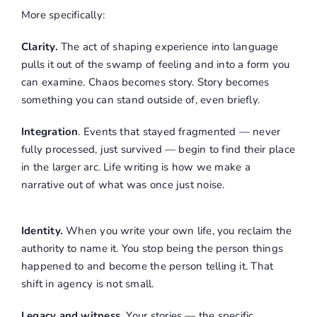
More specifically:
Clarity.
The act of shaping experience into language
pulls it out of the swamp of feeling and into a form you
can examine. Chaos becomes story. Story becomes
something you can stand outside of, even briefly.
Integration
. Events that stayed fragmented — never
fully processed, just survived — begin to find their place
in the larger arc. Life writing is how we make a
narrative out of what was once just noise.
Identity.
When you write your own life, you reclaim the
authority to name it. You stop being the person things
happened to and become the person telling it. That
shift in agency is not small.
Legacy and witness.
Your stories — the specific,