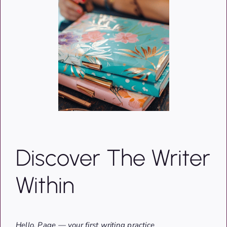
Discover The Writer
Within
Hello, Page — your first writing practice