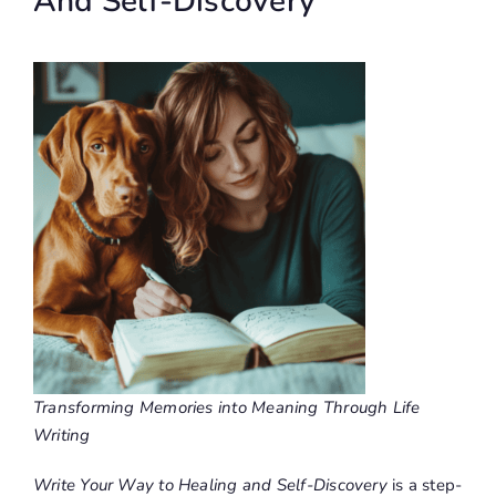
And Self-Discovery
Transforming Memories into Meaning Through Life
Writing
Write Your Way to Healing and Self-Discovery
is a step-