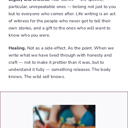
particular, unrepeatable ones — belong not just to you
but to everyone who comes after. Life writing is an act
of witness for the people who never got to tell their
own stories, and a gift to the ones who will want to
know who you were.
Healing.
Not as a side-effect. As the point. When we
write what we have lived through with honesty and
craft — not to make it prettier than it was, but to
understand it fully — something releases. The body
knows. The wild self knows.