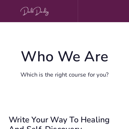
Skip
to
content
Who We Are
Which is the right course for you?
Write Your Way To Healing