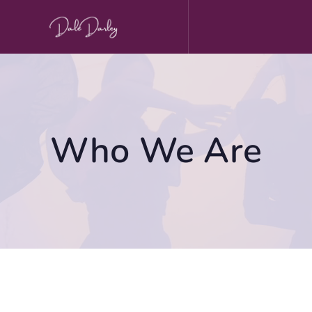
Skip
to
content
Who We Are