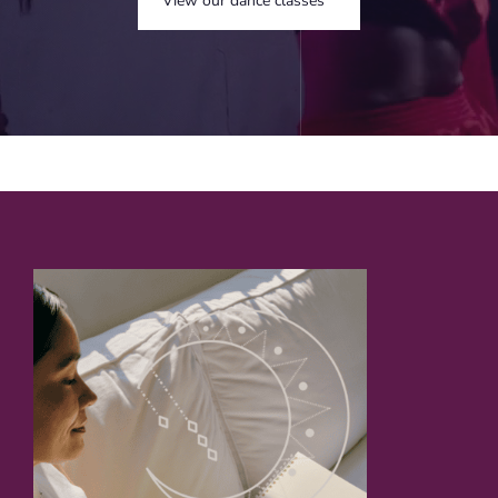
View our dance classes