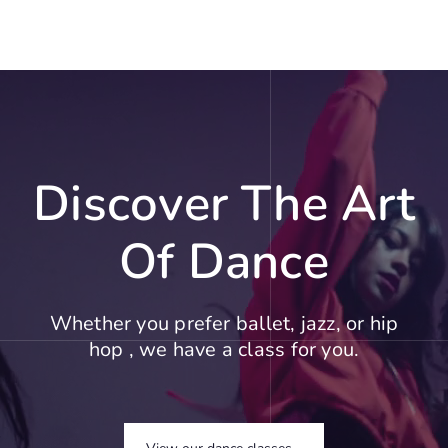
Discover The Art
Of Dance
Whether you prefer ballet, jazz, or hip
hop , we have a class for you.