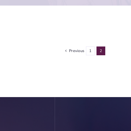
Previous
1
2