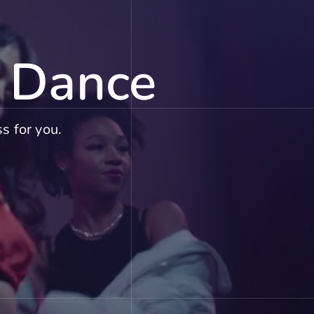
f Dance
s for you.