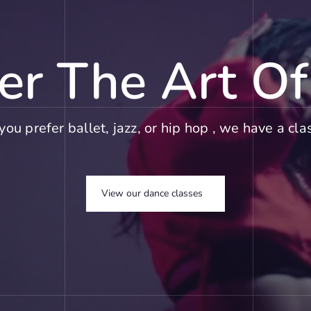
er The Art O
ou prefer ballet, jazz, or hip hop , we have a clas
View our dance classes