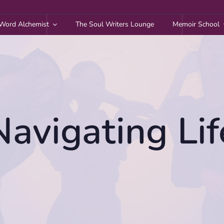
Word Alchemist
The Soul Writers Lounge
Memoir School
Navigating Lif