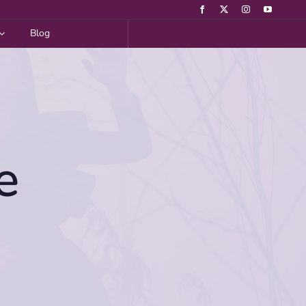
Blog
e