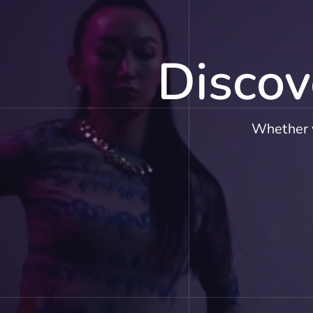
Discov
Whether y