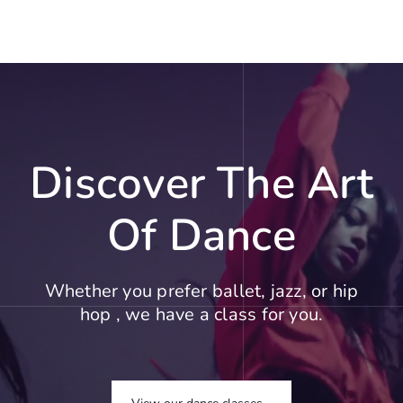
Discover The Art
Of Dance
Whether you prefer ballet, jazz, or hip
hop , we have a class for you.