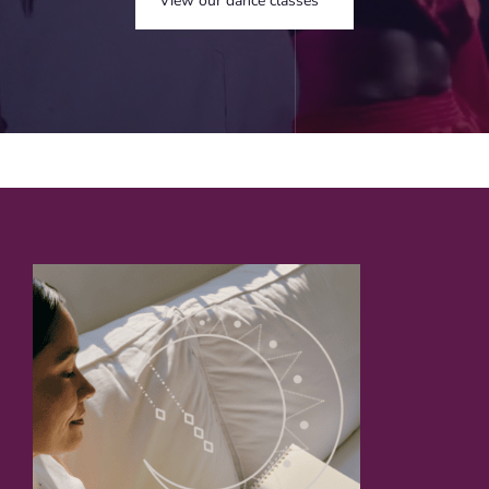
View our dance classes