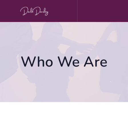
Skip
to
content
Who We Are