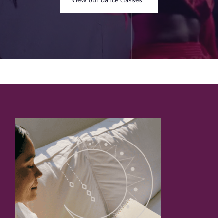
View our dance classes