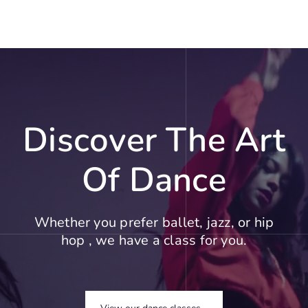
Discover The Art
Of Dance
Whether you prefer ballet, jazz, or hip
hop , we have a class for you.