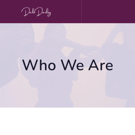
Skip
to
content
Who We Are