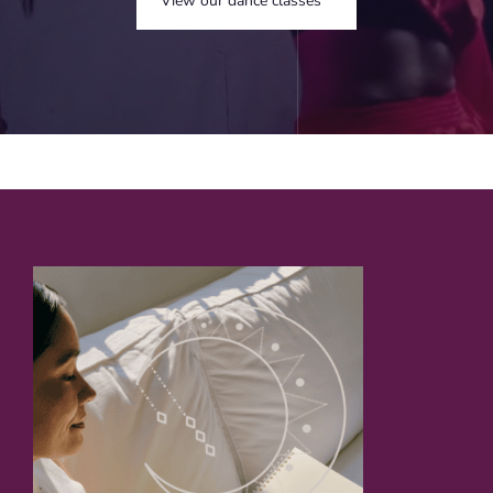
View our dance classes