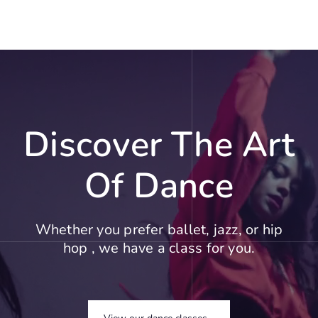
Discover The Art
Of Dance
Whether you prefer ballet, jazz, or hip
hop , we have a class for you.