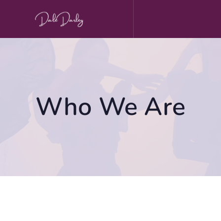
Skip
to
content
Who We Are