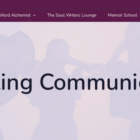
Word Alchemist
The Soul Writers Lounge
Memoir School
ing Communi