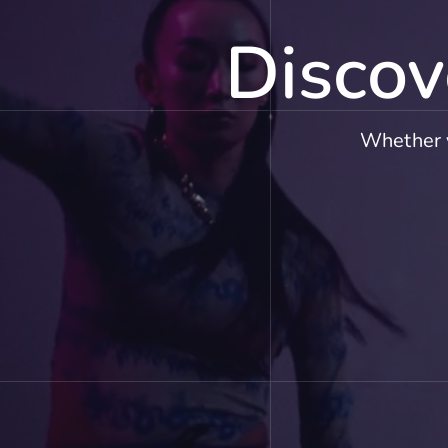
Discov
Whether y