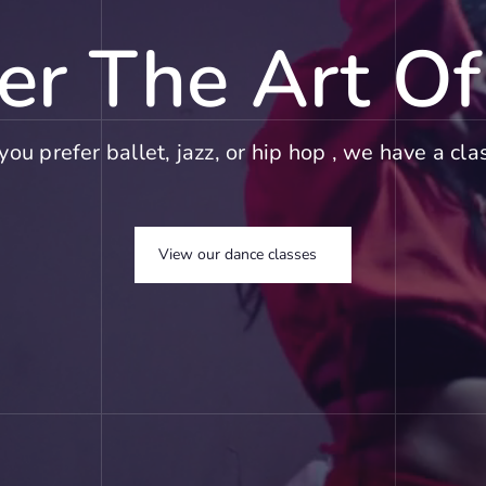
er The Art O
ou prefer ballet, jazz, or hip hop , we have a clas
View our dance classes