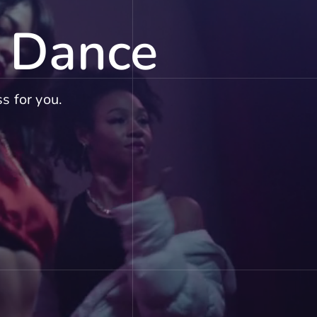
f Dance
s for you.