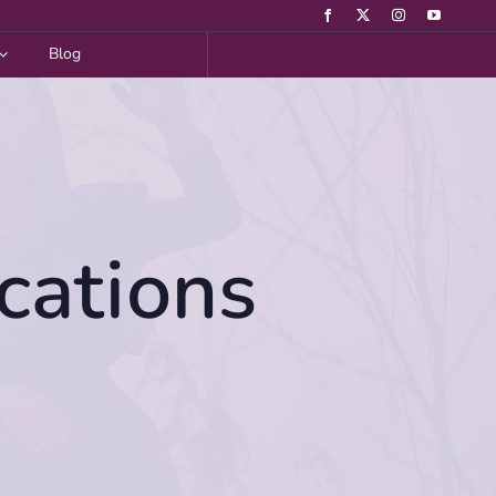
Blog
cations