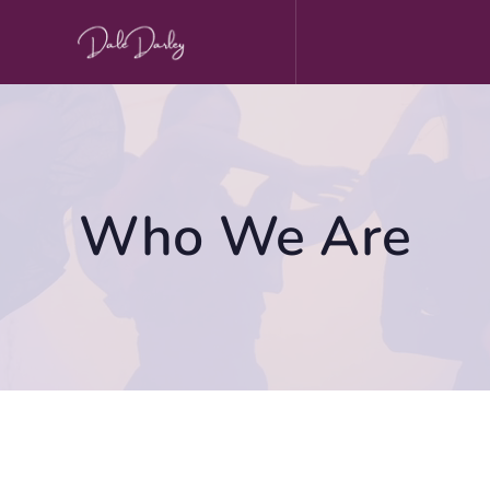
Skip
to
content
Who We Are