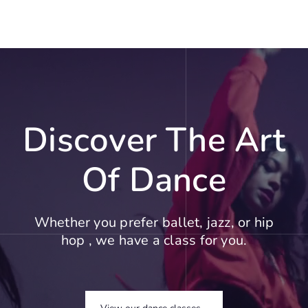
Discover The Art
Of Dance
Whether you prefer ballet, jazz, or hip
hop , we have a class for you.