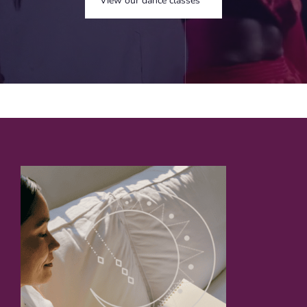
View our dance classes