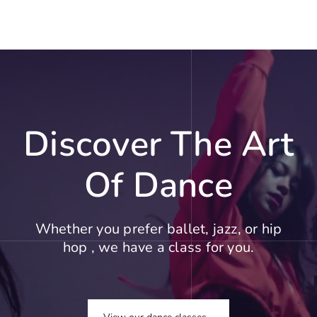
Discover The Art
Of Dance
Whether you prefer ballet, jazz, or hip
hop , we have a class for you.