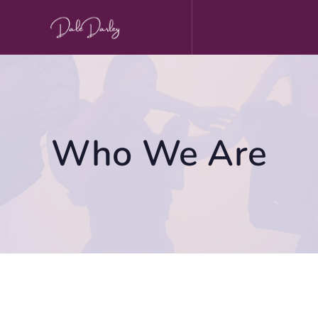
Skip
to
content
Who We Are