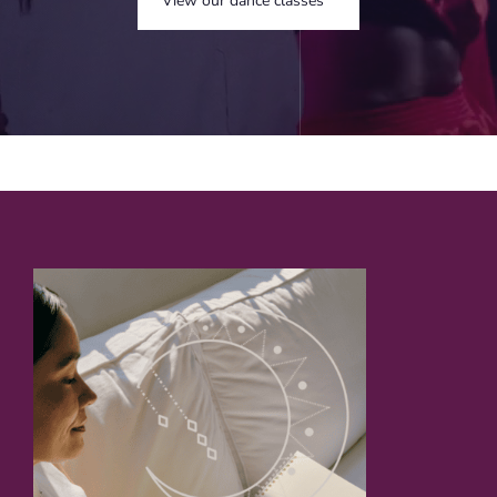
View our dance classes