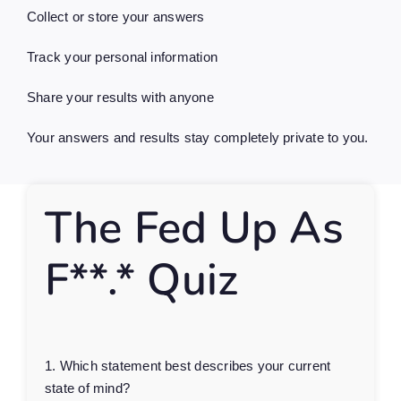
Collect or store your answers
Track your personal information
Share your results with anyone
Your answers and results stay completely private to you.
The Fed Up As
F**.* Quiz
1. Which statement best describes your current
state of mind?