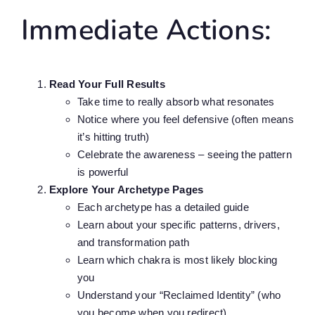
Immediate Actions:
Read Your Full Results
Take time to really absorb what resonates
Notice where you feel defensive (often means
it’s hitting truth)
Celebrate the awareness – seeing the pattern
is powerful
Explore Your Archetype Pages
Each archetype has a detailed guide
Learn about your specific patterns, drivers,
and transformation path
Learn which chakra is most likely blocking
you
Understand your “Reclaimed Identity” (who
you become when you redirect)