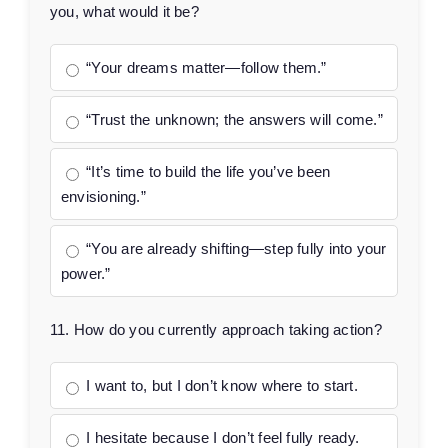
you, what would it be?
“Your dreams matter—follow them.”
“Trust the unknown; the answers will come.”
“It’s time to build the life you’ve been
envisioning.”
“You are already shifting—step fully into your
power.”
11. How do you currently approach taking action?
I want to, but I don’t know where to start.
I hesitate because I don’t feel fully ready.