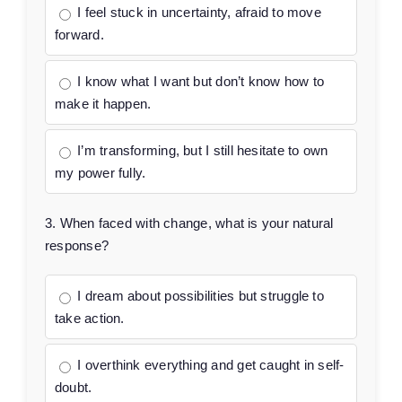
I feel stuck in uncertainty, afraid to move
forward.
I know what I want but don’t know how to
make it happen.
I’m transforming, but I still hesitate to own
my power fully.
3. When faced with change, what is your natural
response?
I dream about possibilities but struggle to
take action.
I overthink everything and get caught in self-
doubt.