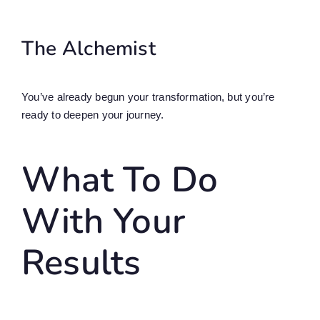
The Alchemist
You’ve already begun your transformation, but you’re
ready to deepen your journey.
What To Do
With Your
Results