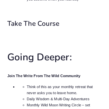
Take The Course
Going Deeper:
Join The Write From The Wild Community
Think of this as your monthly retreat that
never asks you to leave home.
Daily Wisdom & Multi-Day Adventures
Monthly Wild Moon Writing Circle – set