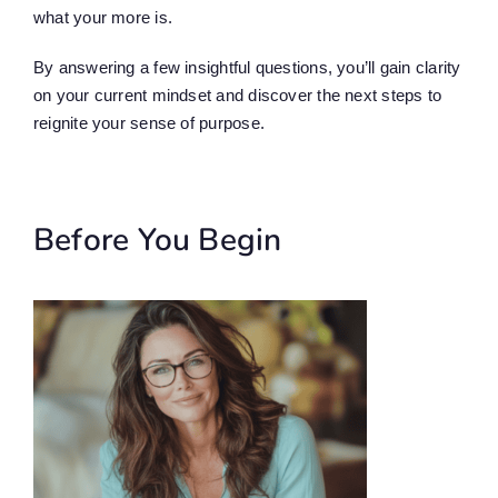
what your more is.
By answering a few insightful questions, you’ll gain clarity
on your current mindset and discover the next steps to
reignite your sense of purpose.
Before You Begin