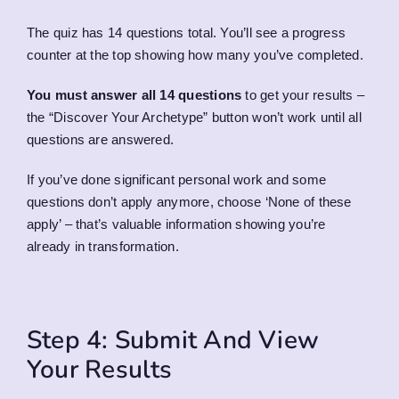
The quiz has 14 questions total. You’ll see a progress
counter at the top showing how many you’ve completed.
You must answer all 14 questions
to get your results –
the “Discover Your Archetype” button won’t work until all
questions are answered.
If you’ve done significant personal work and some
questions don’t apply anymore, choose ‘None of these
apply’ – that’s valuable information showing you’re
already in transformation.
Step 4: Submit And View
Your Results