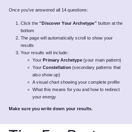
Once you’ve answered all 14 questions:
Click the
“Discover Your Archetype”
button at the
bottom
The page will automatically scroll to show your
results
Your results will include:
Your
Primary Archetype
(your main pattern)
Your
Constellation
(secondary patterns that
also show up)
A visual chart showing your complete profile
What this means for you and how to redirect
your energy
Make sure you write down your results.