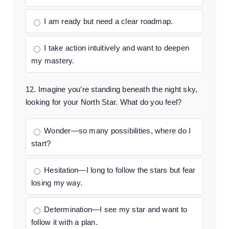
I am ready but need a clear roadmap.
I take action intuitively and want to deepen
my mastery.
12. Imagine you’re standing beneath the night sky,
looking for your North Star. What do you feel?
Wonder—so many possibilities, where do I
start?
Hesitation—I long to follow the stars but fear
losing my way.
Determination—I see my star and want to
follow it with a plan.