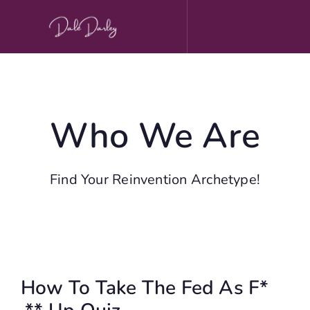
Skip
to
content
Who We Are
Find Your Reinvention Archetype!
How To Take The Fed As F*