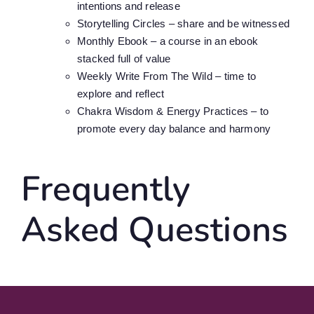
intentions and release
Storytelling Circles – share and be witnessed
Monthly Ebook – a course in an ebook
stacked full of value
Weekly Write From The Wild – time to
explore and reflect
Chakra Wisdom & Energy Practices – to
promote every day balance and harmony
Frequently
Asked Questions