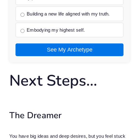
Building a new life aligned with my truth.
Embodying my highest self.
See My Archetype
Next Steps…
The Dreamer
You have big ideas and deep desires, but you feel stuck