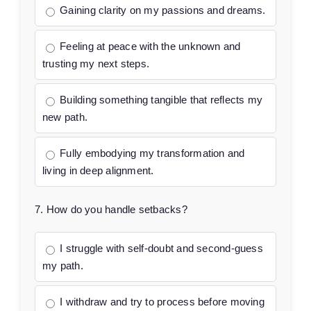
Gaining clarity on my passions and dreams.
Feeling at peace with the unknown and
trusting my next steps.
Building something tangible that reflects my
new path.
Fully embodying my transformation and
living in deep alignment.
7. How do you handle setbacks?
I struggle with self-doubt and second-guess
my path.
I withdraw and try to process before moving