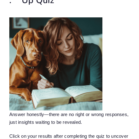
.** Up Quiz
Answer honestly—there are no right or wrong responses,
just insights waiting to be revealed.
Click on your results after completing the quiz to uncover