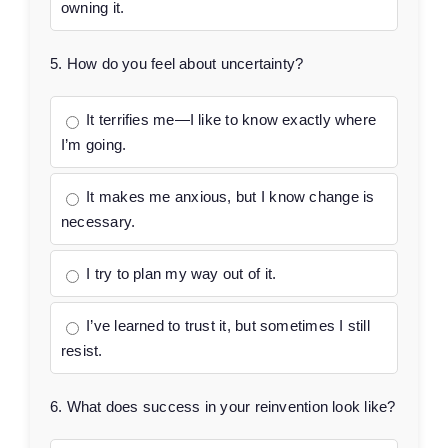
owning it.
5. How do you feel about uncertainty?
It terrifies me—I like to know exactly where
I’m going.
It makes me anxious, but I know change is
necessary.
I try to plan my way out of it.
I’ve learned to trust it, but sometimes I still
resist.
6. What does success in your reinvention look like?