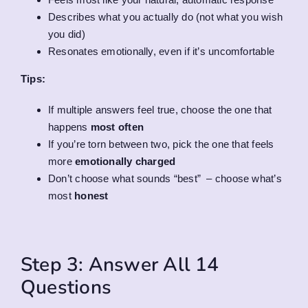
Describes what you actually do (not what you wish
you did)
Resonates emotionally, even if it’s uncomfortable
Tips:
If multiple answers feel true, choose the one that
happens
most often
If you’re torn between two, pick the one that feels
more
emotionally charged
Don’t choose what sounds “best” – choose what’s
most
honest
Step 3: Answer All 14
Questions