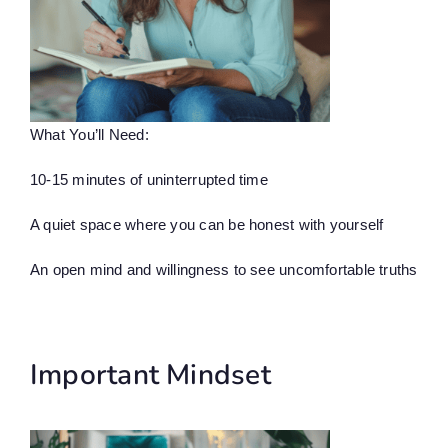
What You’ll Need:
10-15 minutes of uninterrupted time
A quiet space where you can be honest with yourself
An open mind and willingness to see uncomfortable truths
Important Mindset