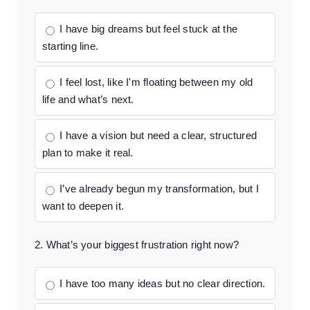
I have big dreams but feel stuck at the
starting line.
I feel lost, like I'm floating between my old
life and what’s next.
I have a vision but need a clear, structured
plan to make it real.
I’ve already begun my transformation, but I
want to deepen it.
2. What’s your biggest frustration right now?
I have too many ideas but no clear direction.