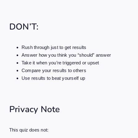
DON’T:
Rush through just to get results
Answer how you think you “should” answer
Take it when you’re triggered or upset
Compare your results to others
Use results to beat yourself up
Privacy Note
This quiz does not: