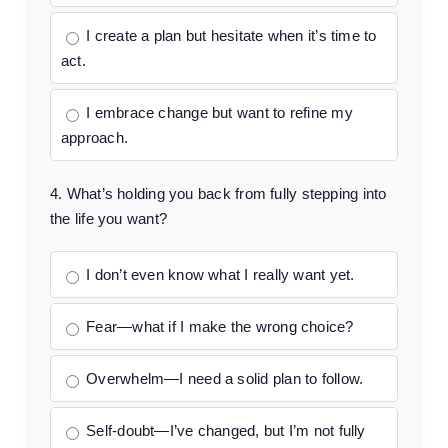
I create a plan but hesitate when it’s time to
act.
I embrace change but want to refine my
approach.
4. What’s holding you back from fully stepping into
the life you want?
I don’t even know what I really want yet.
Fear—what if I make the wrong choice?
Overwhelm—I need a solid plan to follow.
Self-doubt—I’ve changed, but I’m not fully