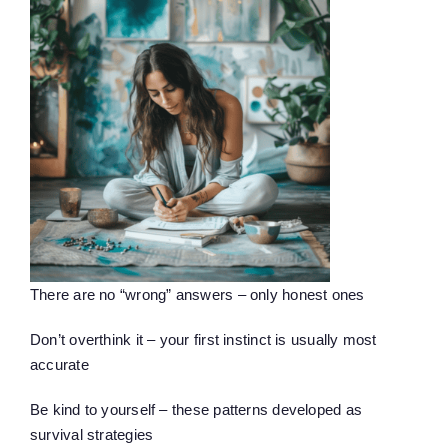
There are no “wrong” answers – only honest ones
Don’t overthink it – your first instinct is usually most
accurate
Be kind to yourself – these patterns developed as
survival strategies