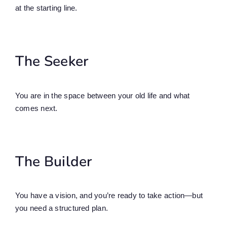
at the starting line.
The Seeker
You are in the space between your old life and what
comes next.
The Builder
You have a vision, and you’re ready to take action—but
you need a structured plan.