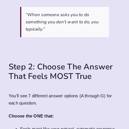
“When someone asks you to do
something you don’t want to do, you
typically:”
Step 2: Choose The Answer
That Feels MOST True
You’ll see 7 different answer options (A through G) for
each question.
Choose the ONE that:
Feels most like your natural, automatic response