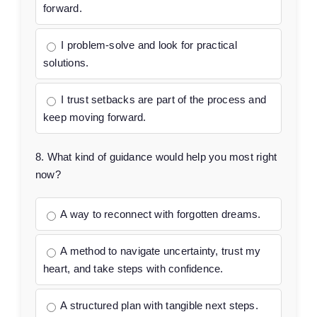
forward.
I problem-solve and look for practical
solutions.
I trust setbacks are part of the process and
keep moving forward.
8. What kind of guidance would help you most right
now?
A way to reconnect with forgotten dreams.
A method to navigate uncertainty, trust my
heart, and take steps with confidence.
A structured plan with tangible next steps.