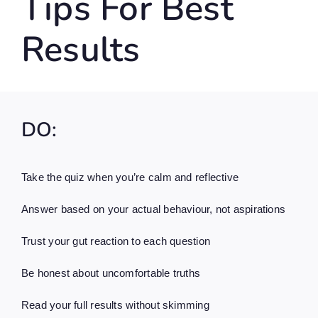
Tips For Best
Results
DO:
Take the quiz when you’re calm and reflective
Answer based on your actual behaviour, not aspirations
Trust your gut reaction to each question
Be honest about uncomfortable truths
Read your full results without skimming