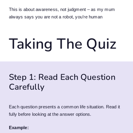
This is about awareness, not judgment – as my mum
always says you are not a robot, you’re human
Taking The Quiz
Step 1: Read Each Question
Carefully
Each question presents a common life situation. Read it
fully before looking at the answer options.
Example: