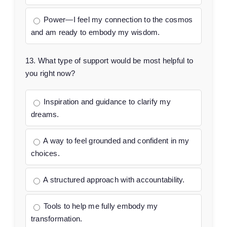
Power—I feel my connection to the cosmos
and am ready to embody my wisdom.
13. What type of support would be most helpful to
you right now?
Inspiration and guidance to clarify my
dreams.
A way to feel grounded and confident in my
choices.
A structured approach with accountability.
Tools to help me fully embody my
transformation.