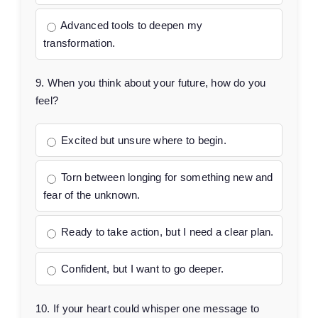
Advanced tools to deepen my
transformation.
9. When you think about your future, how do you
feel?
Excited but unsure where to begin.
Torn between longing for something new and
fear of the unknown.
Ready to take action, but I need a clear plan.
Confident, but I want to go deeper.
10. If your heart could whisper one message to