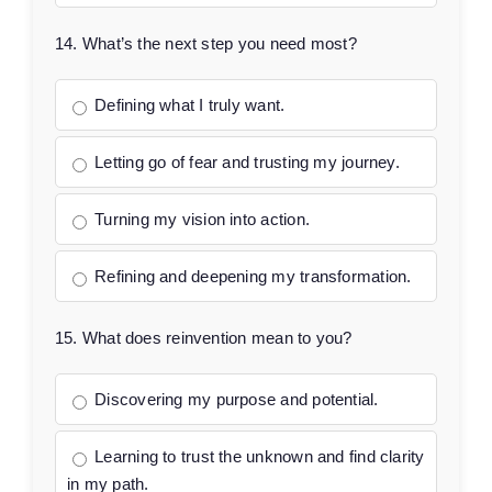
14. What’s the next step you need most?
Defining what I truly want.
Letting go of fear and trusting my journey.
Turning my vision into action.
Refining and deepening my transformation.
15. What does reinvention mean to you?
Discovering my purpose and potential.
Learning to trust the unknown and find clarity
in my path.