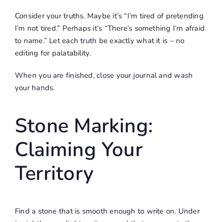
Consider your truths. Maybe it’s “I’m tired of pretending
I’m not tired.” Perhaps it’s “There’s something I’m afraid
to name.” Let each truth be exactly what it is – no
editing for palatability.
When you are finished, close your journal and wash
your hands.
Stone Marking:
Claiming Your
Territory
Find a stone that is smooth enough to write on. Under