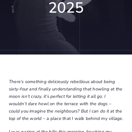
2025
There’s something deliciously rebellious about being
sixty-four and finally understanding that howling at the
moon isn’t crazy, it’s perfect for letting it all go. I
wouldn’t dare howl on the terrace with the dogs –
could you imagine the neighbours? But I can do it at the
top of the world
– a place that I walk behind my village.
I was gazing at the hills this morning, brushing my