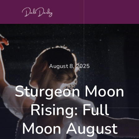
Skip
to
content
August 8, 2025
Sturgeon Moon
Rising: Full
Moon August