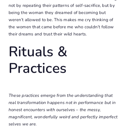
not by repeating their patterns of self-sacrifice, but by
being the woman they dreamed of becoming but
weren’t allowed to be. This makes me cry thinking of
the women that came before me who couldn’t follow
their dreams and trust their wild hearts.
Rituals &
Practices
These practices emerge from the understanding that
real transformation happens not in performance but in
honest encounters with ourselves – the messy,
magnificent, wonderfully weird and perfectly imperfect
selves we are.