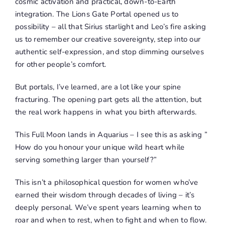
cosmic activation and practical, down-to-Earth
integration. The Lions Gate Portal opened us to
possibility – all that Sirius starlight and Leo’s fire asking
us to remember our creative sovereignty, step into our
authentic self-expression, and stop dimming ourselves
for other people’s comfort.
But portals, I’ve learned, are a lot like your spine
fracturing. The opening part gets all the attention, but
the real work happens in what you birth afterwards.
This Full Moon lands in Aquarius – I see this as asking ”
How do you honour your unique wild heart while
serving something larger than yourself?”
This isn’t a philosophical question for women who’ve
earned their wisdom through decades of living – it’s
deeply personal. We’ve spent years learning when to
roar and when to rest, when to fight and when to flow.