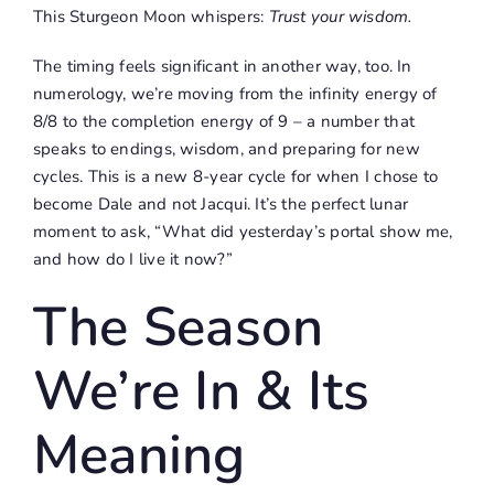
This Sturgeon Moon whispers:
Trust your wisdom.
The timing feels significant in another way, too. In
numerology, we’re moving from the infinity energy of
8/8 to the completion energy of 9 – a number that
speaks to endings, wisdom, and preparing for new
cycles. This is a new 8-year cycle for when I chose to
become Dale and not Jacqui. It’s the perfect lunar
moment to ask, “What did yesterday’s portal show me,
and how do I live it now?”
The Season
We’re In & Its
Meaning