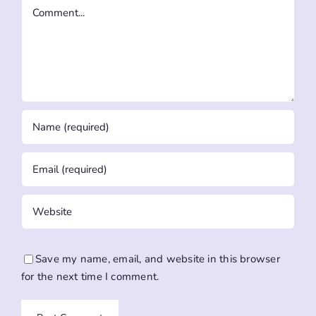
Comment
Save my name, email, and website in this browser
for the next time I comment.