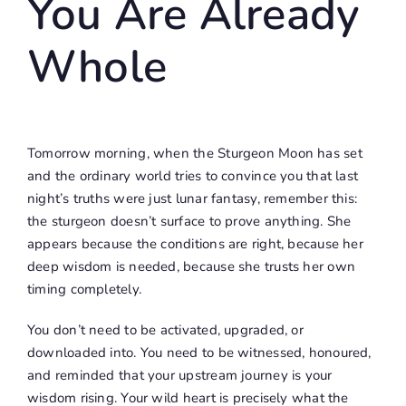
You Are Already
Whole
Tomorrow morning, when the Sturgeon Moon has set
and the ordinary world tries to convince you that last
night’s truths were just lunar fantasy, remember this:
the sturgeon doesn’t surface to prove anything. She
appears because the conditions are right, because her
deep wisdom is needed, because she trusts her own
timing completely.
You don’t need to be activated, upgraded, or
downloaded into. You need to be witnessed, honoured,
and reminded that your upstream journey is your
wisdom rising. Your wild heart is precisely what the