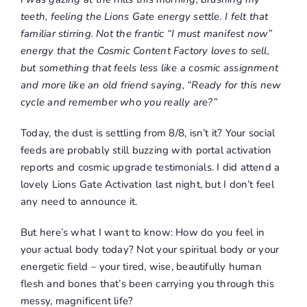
teeth, feeling the Lions Gate energy settle. I felt that
familiar stirring. Not the frantic “I must manifest now”
energy that the Cosmic Content Factory loves to sell,
but something that feels less like a cosmic assignment
and more like an old friend saying, “Ready for this new
cycle and remember who you really are?”
Today, the dust is settling from 8/8, isn’t it? Your social
feeds are probably still buzzing with portal activation
reports and cosmic upgrade testimonials. I did attend a
lovely Lions Gate Activation last night, but I don’t feel
any need to announce it.
But here’s what I want to know: How do you feel in
your actual body today? Not your spiritual body or your
energetic field – your tired, wise, beautifully human
flesh and bones that’s been carrying you through this
messy, magnificent life?