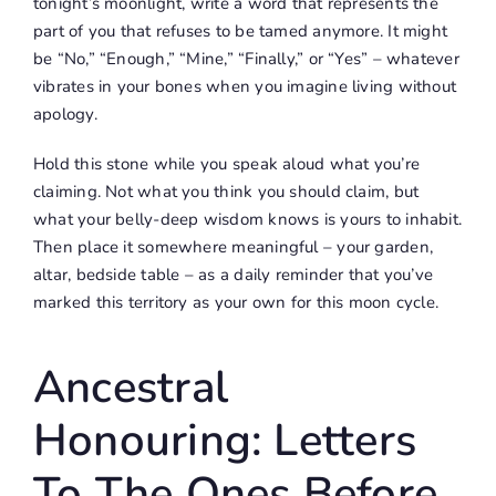
tonight’s moonlight, write a word that represents the
part of you that refuses to be tamed anymore. It might
be “No,” “Enough,” “Mine,” “Finally,” or “Yes” – whatever
vibrates in your bones when you imagine living without
apology.
Hold this stone while you speak aloud what you’re
claiming. Not what you think you should claim, but
what your belly-deep wisdom knows is yours to inhabit.
Then place it somewhere meaningful – your garden,
altar, bedside table – as a daily reminder that you’ve
marked this territory as your own for this moon cycle.
Ancestral
Honouring: Letters
To The Ones Before