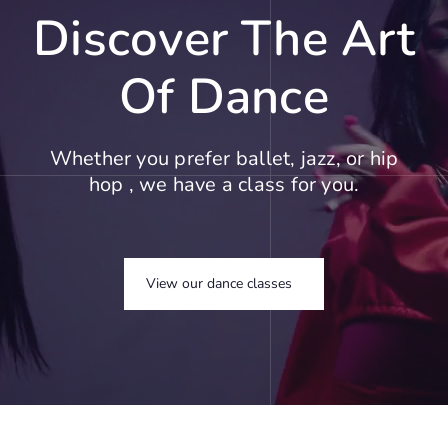
Discover The Art
Of Dance
Whether you prefer ballet, jazz, or hip
hop , we have a class for you.
View our dance classes