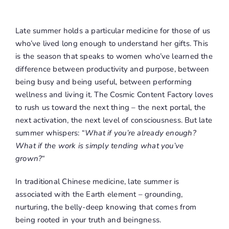
Late summer holds a particular medicine for those of us
who’ve lived long enough to understand her gifts. This
is the season that speaks to women who’ve learned the
difference between productivity and purpose, between
being busy and being useful, between performing
wellness and living it. The Cosmic Content Factory loves
to rush us toward the next thing – the next portal, the
next activation, the next level of consciousness. But late
summer whispers: “
What if you’re already enough?
What if the work is simply tending what you’ve
grown?
“
In traditional Chinese medicine, late summer is
associated with the Earth element – grounding,
nurturing, the belly-deep knowing that comes from
being rooted in your truth and beingness.