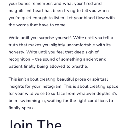
your bones remember, and what your tired and
magnificent heart has been trying to tell you when
you’re quiet enough to listen. Let your blood flow with
the words that have to come.
Write until you surprise yourself. Write until you tell a
truth that makes you slightly uncomfortable with its
honesty. Write until you feel that deep sigh of
recognition – the sound of something ancient and
patient finally being allowed to breathe.
This isn’t about creating beautiful prose or spiritual
insights for your Instagram. This is about creating space
for your wild voice to surface from whatever depths it’s
been swimming in, waiting for the right conditions to
finally speak.
Join The