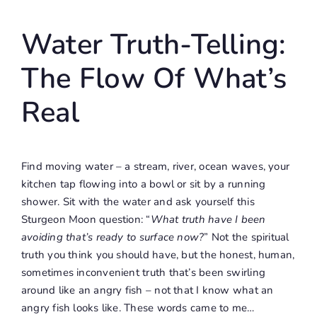
Water Truth-Telling:
The Flow Of What’s
Real
Find moving water – a stream, river, ocean waves, your
kitchen tap flowing into a bowl or sit by a running
shower. Sit with the water and ask yourself this
Sturgeon Moon question: “
What truth have I been
avoiding that’s ready to surface now?
” Not the spiritual
truth you think you should have, but the honest, human,
sometimes inconvenient truth that’s been swirling
around like an angry fish – not that I know what an
angry fish looks like. These words came to me…