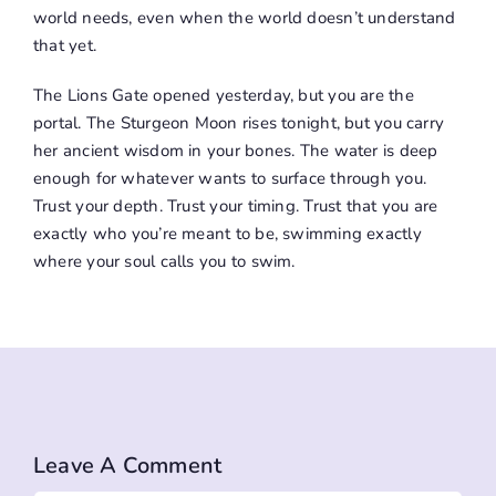
world needs, even when the world doesn’t understand
that yet.
The Lions Gate opened yesterday, but you are the
portal. The Sturgeon Moon rises tonight, but you carry
her ancient wisdom in your bones. The water is deep
enough for whatever wants to surface through you.
Trust your depth. Trust your timing. Trust that you are
exactly who you’re meant to be, swimming exactly
where your soul calls you to swim.
Leave A Comment