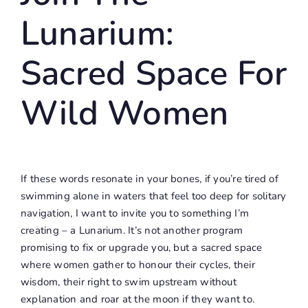
Lunarium:
Sacred Space For
Wild Women
If these words resonate in your bones, if you’re tired of
swimming alone in waters that feel too deep for solitary
navigation, I want to invite you to something I’m
creating – a Lunarium. It’s not another program
promising to fix or upgrade you, but a sacred space
where women gather to honour their cycles, their
wisdom, their right to swim upstream without
explanation and roar at the moon if they want to.