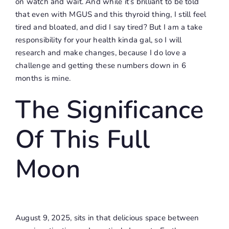
on watch and wait. And while it’s brilliant to be told
that even with MGUS and this thyroid thing, I still feel
tired and bloated, and did I say tired? But I am a take
responsibility for your health kinda gal, so I will
research and make changes, because I do love a
challenge and getting these numbers down in 6
months is mine.
The Significance
Of This Full
Moon
August 9, 2025, sits in that delicious space between