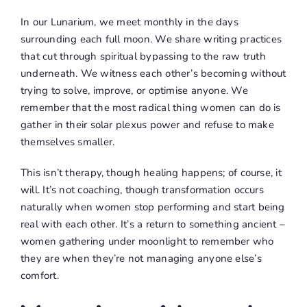
In our Lunarium, we meet monthly in the days
surrounding each full moon. We share writing practices
that cut through spiritual bypassing to the raw truth
underneath. We witness each other’s becoming without
trying to solve, improve, or optimise anyone. We
remember that the most radical thing women can do is
gather in their solar plexus power and refuse to make
themselves smaller.
This isn’t therapy, though healing happens; of course, it
will. It’s not coaching, though transformation occurs
naturally when women stop performing and start being
real with each other. It’s a return to something ancient –
women gathering under moonlight to remember who
they are when they’re not managing anyone else’s
comfort.