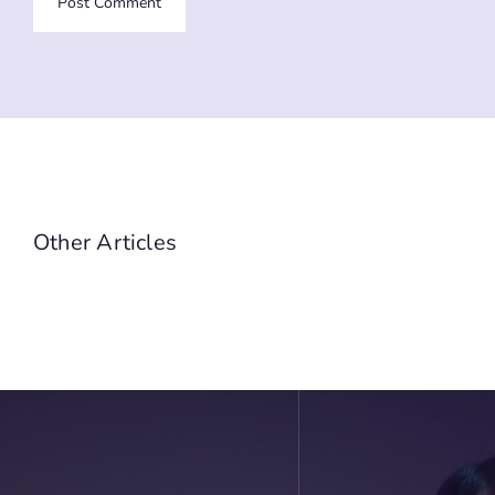
Other Articles