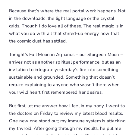
Because that’s where the real portal work happens. Not
in the downloads, the light language or the crystal
grids. Though I do love all of these. The real magic is in
what you do with all that stirred-up energy now that
the cosmic dust has settled.
Tonight’s Full Moon in Aquarius – our Sturgeon Moon –
arrives not as another spiritual performance, but as an
invitation to integrate yesterday’s fire into something
sustainable and grounded. Something that doesn’t
require explaining to anyone who wasn’t there when
your wild heart first remembered her desires.
But first, let me answer how I feel in my body. I went to
the doctors on Friday to review my latest blood results.
One new one stood out; my immune system is attacking
my thyroid. After going through my results, he put me