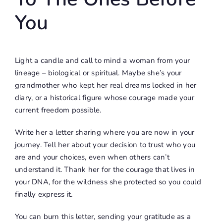
You
Light a candle and call to mind a woman from your
lineage – biological or spiritual. Maybe she’s your
grandmother who kept her real dreams locked in her
diary, or a historical figure whose courage made your
current freedom possible.
Write her a letter sharing where you are now in your
journey. Tell her about your decision to trust who you
are and your choices, even when others can’t
understand it. Thank her for the courage that lives in
your DNA, for the wildness she protected so you could
finally express it.
You can burn this letter, sending your gratitude as a