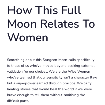
How This Full
Moon Relates To
Women
Something about this Sturgeon Moon calls specifically
to those of us who’ve moved beyond seeking external
validation for our choices. We are the Wise Women
who’ve learned that our sensitivity isn’t a character flaw
but a superpower earned through practice. We carry
healing stories that would heal the world if we were
brave enough to tell them without sanitising the
difficult parts.