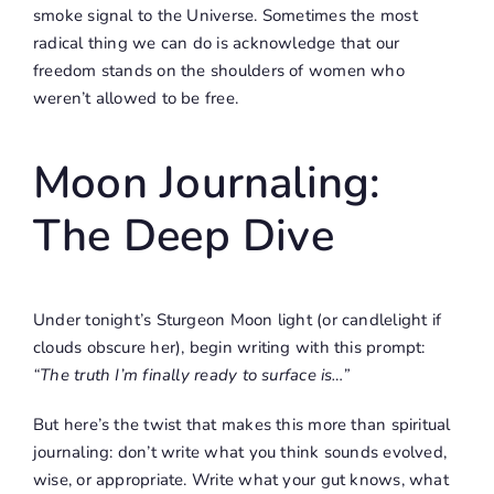
smoke signal to the Universe. Sometimes the most
radical thing we can do is acknowledge that our
freedom stands on the shoulders of women who
weren’t allowed to be free.
Moon Journaling:
The Deep Dive
Under tonight’s Sturgeon Moon light (or candlelight if
clouds obscure her), begin writing with this prompt:
“The truth I’m finally ready to surface is…”
But here’s the twist that makes this more than spiritual
journaling: don’t write what you think sounds evolved,
wise, or appropriate. Write what your gut knows, what