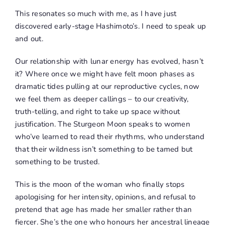
This resonates so much with me, as I have just
discovered early-stage Hashimoto’s. I need to speak up
and out.
Our relationship with lunar energy has evolved, hasn’t
it? Where once we might have felt moon phases as
dramatic tides pulling at our reproductive cycles, now
we feel them as deeper callings – to our creativity,
truth-telling, and right to take up space without
justification. The Sturgeon Moon speaks to women
who’ve learned to read their rhythms, who understand
that their wildness isn’t something to be tamed but
something to be trusted.
This is the moon of the woman who finally stops
apologising for her intensity, opinions, and refusal to
pretend that age has made her smaller rather than
fiercer. She’s the one who honours her ancestral lineage