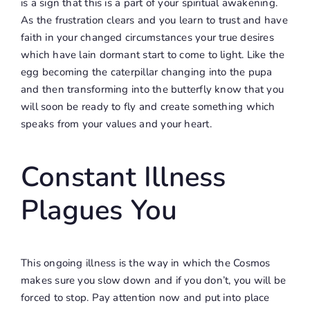
is a sign that this is a part of your spiritual awakening.
As the frustration clears and you learn to trust and have
faith in your changed circumstances your true desires
which have lain dormant start to come to light. Like the
egg becoming the caterpillar changing into the pupa
and then transforming into the butterfly know that you
will soon be ready to fly and create something which
speaks from your values and your heart.
Constant Illness
Plagues You
This ongoing illness is the way in which the Cosmos
makes sure you slow down and if you don’t, you will be
forced to stop. Pay attention now and put into place