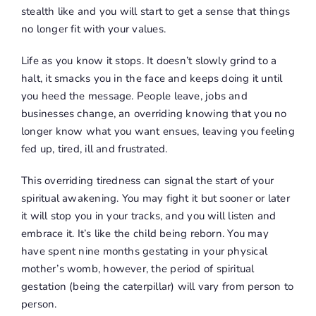
stealth like and you will start to get a sense that things
no longer fit with your values.
Life as you know it
stops
. It doesn’t slowly grind to a
halt, it smacks you in the face and keeps doing it until
you heed the message. People leave, jobs and
businesses change, an overriding knowing that you no
longer know what you want ensues, leaving you feeling
fed up, tired, ill and frustrated.
This overriding tiredness can signal the start of your
spiritual awakening. You may fight it but sooner or later
it will stop you in your tracks, and you will listen and
embrace it. It’s like the child being reborn. You may
have spent nine months gestating in your physical
mother’s womb, however, the period of spiritual
gestation (being the caterpillar) will vary from person to
person.