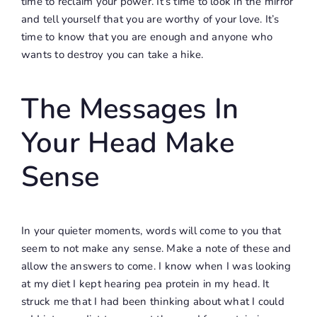
time to reclaim your power. It’s time to look in the mirror
and tell yourself that you are worthy of your love. It’s
time to know that you are enough and anyone who
wants to destroy you can take a hike.
The Messages In
Your Head Make
Sense
In your quieter moments, words will come to you that
seem to not make any sense. Make a note of these and
allow the answers to come. I know when I was looking
at my diet I kept hearing pea protein in my head. It
struck me that I had been thinking about what I could