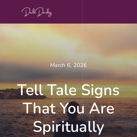
Skip
to
content
March 6, 2026
Tell Tale Signs
That You Are
Spiritually