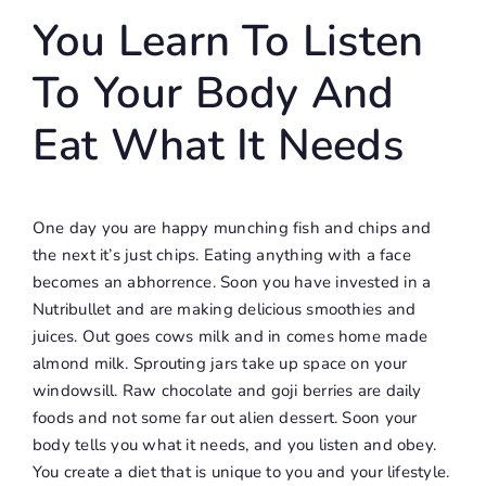
You Learn To Listen
To Your Body And
Eat What It Needs
One day you are happy munching fish and chips and
the next it’s just chips. Eating anything with a face
becomes an abhorrence. Soon you have invested in a
Nutribullet and are making delicious smoothies and
juices. Out goes cows milk and in comes home made
almond milk. Sprouting jars take up space on your
windowsill. Raw chocolate and goji berries are daily
foods and not some far out alien dessert. Soon your
body tells you what it needs, and you listen and obey.
You create a diet that is unique to you and your lifestyle.