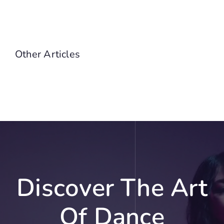
Other Articles
Discover The Art
Of Dance