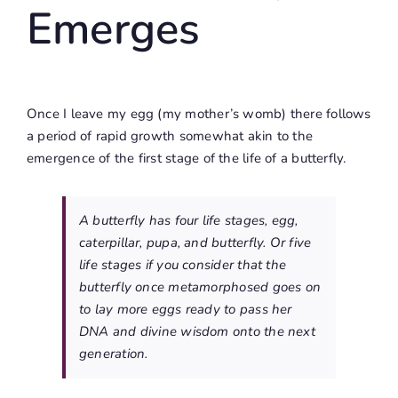
Emerges
Once I leave my egg (my mother’s womb) there follows
a period of rapid growth somewhat akin to the
emergence of the first stage of the life of a butterfly.
A butterfly has four life stages, egg,
caterpillar, pupa, and butterfly. Or five
life stages if you consider that the
butterfly once metamorphosed goes on
to lay more eggs ready to pass her
DNA and divine wisdom onto the next
generation.