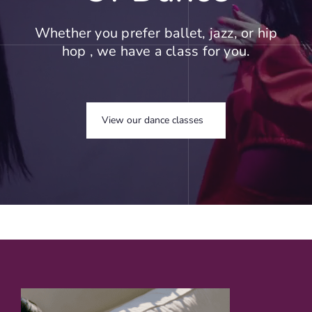
Whether you prefer ballet, jazz, or hip
hop , we have a class for you.
View our dance classes