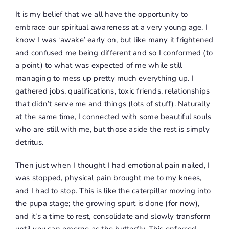
It is my belief that we all have the opportunity to
embrace our spiritual awareness at a very young age. I
know I was ‘awake’ early on, but like many it frightened
and confused me being different and so I conformed (to
a point) to what was expected of me while still
managing to mess up pretty much everything up. I
gathered jobs, qualifications, toxic friends, relationships
that didn’t serve me and things (lots of stuff). Naturally
at the same time, I connected with some beautiful souls
who are still with me, but those aside the rest is simply
detritus.
Then just when I thought I had emotional pain nailed, I
was stopped, physical pain brought me to my knees,
and
I had to stop
. This is like the caterpillar moving into
the pupa stage; the growing spurt is done (for now),
and it’s a time to rest, consolidate and slowly transform
until you can emerge as the butterfly. This enforced