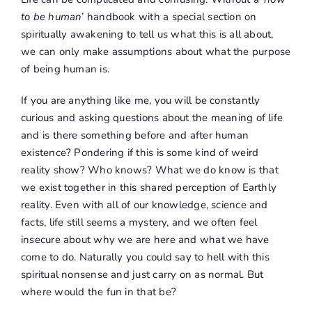
to be human
’ handbook with a special section on
spiritually awakening to tell us what this is all about,
we can only make assumptions about what the purpose
of being human is.
If you are anything like me, you will be constantly
curious and asking questions about the meaning of life
and is there something before and after human
existence? Pondering if this is some kind of weird
reality show? Who knows? What we do know is that
we exist together in this shared perception of Earthly
reality. Even with all of our knowledge, science and
facts, life still seems a mystery, and we often feel
insecure about why we are here and what we have
come to do. Naturally you could say to hell with this
spiritual nonsense and just carry on as normal. But
where would the fun in that be?