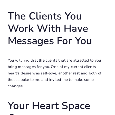
The Clients You
Work With Have
Messages For You
You will find that the clients that are attracted to you
bring messages for you. One of my current clients
heart’s desire was self-love, another rest and both of
these spoke to me and invited me to make some
changes.
Your Heart Space