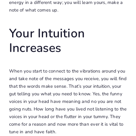
energy in a different way; you will learn yours, make a
note of what comes up.
Your Intuition
Increases
When you start to connect to the vibrations around you
and take note of the messages you receive, you will find
that the words make sense. That’s your intuition, your
gut telling you what you need to know. Yes, the funny
voices in your head have meaning and no you are not
going nuts. How long have you lived not listening to the
voices in your head or the flutter in your tummy. They
come for a reason and now more than ever it is vital to
tune in and have faith.