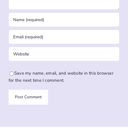
Save my name, email, and website in this browser
for the next time I comment.