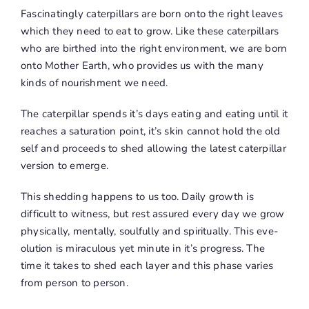
Fascinatingly caterpillars are born onto the right leaves
which they need to eat to grow. Like these caterpillars
who are birthed into the right environment, we are born
onto Mother Earth, who provides us with the many
kinds of nourishment we need.
The caterpillar spends it’s days eating and eating until it
reaches a saturation point, it’s skin cannot hold the old
self and proceeds to shed allowing the latest caterpillar
version to emerge.
This shedding happens to us too. Daily growth is
difficult to witness, but rest assured every day we grow
physically, mentally, soulfully and spiritually. This eve-
olution is miraculous yet minute in it’s progress. The
time it takes to shed each layer and this phase varies
from person to person.