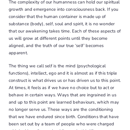
The complexity of our humanness can hold our spiritual
growth and emergence into consciousness back. If you
consider that the human container is made up of
substance (body), self, soul and spirit, it is no wonder
that our awakening takes time. Each of these aspects of
us will grow at different points until they become
aligned, and the truth of our true ‘self’ becomes
apparent.
The thing we call self is the mind (psychological
functions), intellect, ego and it is almost as if this triple
construct is what drives us or has driven us to this point.
At times, it feels as if we have no choice but to act or
behave in certain ways. Ways that are ingrained in us
and up to this point are learned behaviours, which may
no longer serve us. These ways are the conditioning
that we have endured since birth. Conditions that have
been set out by a team of people who were charged