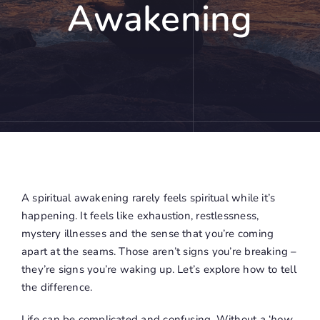
Awakening
A spiritual awakening rarely feels spiritual while it’s
happening. It feels like exhaustion, restlessness,
mystery illnesses and the sense that you’re coming
apart at the seams. Those aren’t signs you’re breaking –
they’re signs you’re waking up. Let’s explore how to tell
the difference.
Life can be complicated and confusing. Without a ‘
how