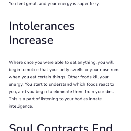
You feel great, and your energy is super fizzy.
Intolerances
Increase
Where once you were able to eat anything, you will
begin to notice that your belly swells or your nose runs
when you eat certain things. Other foods kill your
energy. You start to understand which foods react to
you, and you begin to eliminate them from your diet.
This is a part of listening to your bodies innate
intelligence.
Soul Contracts End