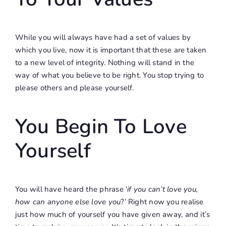
While you will always have had a set of values by
which you live, now it is important that these are taken
to a new level of integrity. Nothing will stand in the
way of what you believe to be right. You stop trying to
please others and please yourself.
You Begin To Love
Yourself
You will have heard the phrase ‘
if you can’t love you,
how can anyone else love you
?’ Right now you realise
just how much of yourself you have given away, and it’s