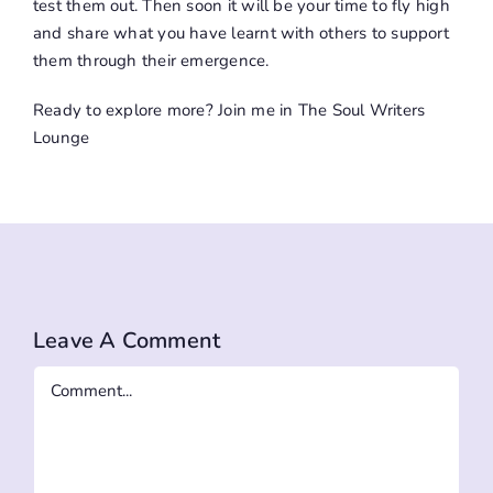
test them out. Then soon it will be your time to fly high
and share what you have learnt with others to support
them through their emergence.
Ready to explore more? Join me in
The Soul Writers
Lounge
Leave A Comment
Comment