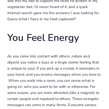
add into my diet to support the need for protein in my
vegetarian diet. I’d never heard of it, and a quick
internet search gave me the answers I was looking for.
Guess what I have in my food cupboard?
You Feel Energy
As you come into contact with others, nature and
objects you notice a buzz or a tingle (some feeling that
is unique to you). If you pick up a crystal, it resonates in
your hand, and you receive messages when you tune in.
When you walk into a room, you can sense what is
going on, who you want to be with or otherwise. For
some reason, you are more attracted (like a magnet) to
certain people and repulsed to others. These energetic
messages can come in many forms. Everyone senses