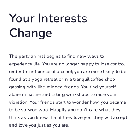
Your Interests
Change
The party animal begins to find new ways to
experience life. You are no longer happy to lose control
under the influence of alcohol; you are more likely to be
found at a yoga retreat or in a tranquil coffee shop
gassing with like-minded friends. You find yourself
alone in nature and taking workshops to raise your
vibration. Your friends start to wonder how you became
to be so ‘woo woo’. Happily you don’t care what they
think as you know that if they love you, they will accept
and love you just as you are.