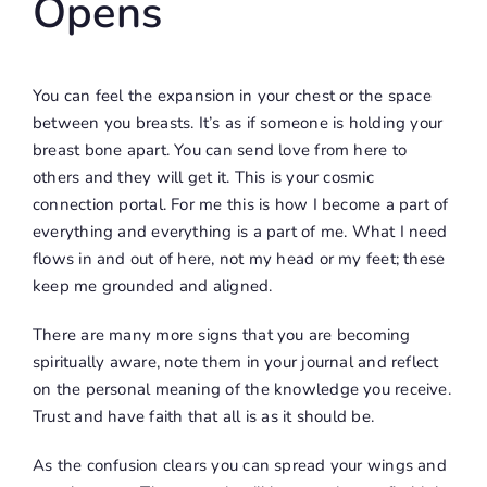
Opens
You can feel the expansion in your chest or the space
between you breasts. It’s as if someone is holding your
breast bone apart. You can send love from here to
others and they will get it. This is your cosmic
connection portal. For me this is how I become a part of
everything and everything is a part of me. What I need
flows in and out of here, not my head or my feet; these
keep me grounded and aligned.
There are many more signs that you are becoming
spiritually aware, note them in your journal and reflect
on the personal meaning of the knowledge you receive.
Trust and have faith that all is as it should be.
As the confusion clears you can spread your wings and