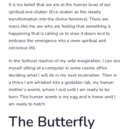
It is my belief that we are at the human level of our
spiritual eve-olution (Eve-olution as the steady
transformation into the divine feminine). There are
many like me are who are feeling that something is
happening that is calling us to slow it down and to
embrace the emergence into a more spiritual and
conscious life.
In the furthest reaches of my wild imagination, I can see
myself sitting at a computer in some cosmic office
deciding what I will do in my next incarnation. Then in
a thrice I am whisked into a gestation lab, my human
mother’s womb, where I rest until I am ready to be
born. This human womb is my egg and is home until I
am ready to hatch.
The Butterfly