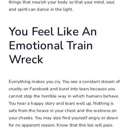
things that nourish your body so that your mind, soul
and spirit can dance in the light.
You Feel Like An
Emotional Train
Wreck
Everything makes you cry. You see a constant stream of
cruelty on Facebook and burst into tears because you
cannot stop the horrible way in which humans behave.
You hear a happy story and tears well up. Nothing is
safe from the heave in your chest and the wetness on
your cheeks. You may also find yourself angry or down
for no apparent reason. Know that this too will pass.