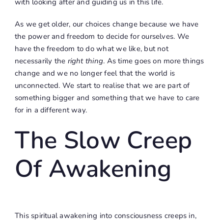
with looking after and guiding us in this life.
As we get older, our choices change because we have
the power and freedom to decide for ourselves. We
have the freedom to do what we like, but not
necessarily the
right thing
. As time goes on more things
change and we no longer feel that the world is
unconnected. We start to realise that we are part of
something bigger and something that we have to care
for in a different way.
The Slow Creep
Of Awakening
This spiritual awakening into consciousness creeps in,