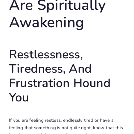
Are Spiritually
Awakening
Restlessness,
Tiredness, And
Frustration Hound
You
If you are feeling restless, endlessly tired or have a
feeling that something is not quite right, know that this