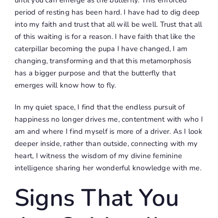
period of resting has been hard. I have had to dig deep
into my faith and trust that all will be well. Trust that all
of this waiting is for a reason. I have faith that like the
caterpillar becoming the pupa I have changed, I am
changing, transforming and that this metamorphosis
has a bigger purpose and that the butterfly that
emerges will know how to fly.
In my quiet space, I find that the endless pursuit of
happiness no longer drives me, contentment with who I
am and where I find myself is more of a driver. As I look
deeper inside, rather than outside, connecting with my
heart, I witness the wisdom of my divine feminine
intelligence sharing her wonderful knowledge with me.
Signs That You