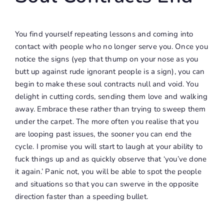
You find yourself repeating lessons and coming into
contact with people who no longer serve you. Once you
notice the signs (yep that thump on your nose as you
butt up against rude ignorant people is a sign), you can
begin to make these soul contracts null and void. You
delight in cutting cords, sending them love and walking
away. Embrace these rather than trying to sweep them
under the carpet. The more often you realise that you
are looping past issues, the sooner you can end the
cycle. I promise you will start to laugh at your ability to
fuck things up and as quickly observe that ‘you’ve done
it again.’ Panic not, you will be able to spot the people
and situations so that you can swerve in the opposite
direction faster than a speeding bullet.