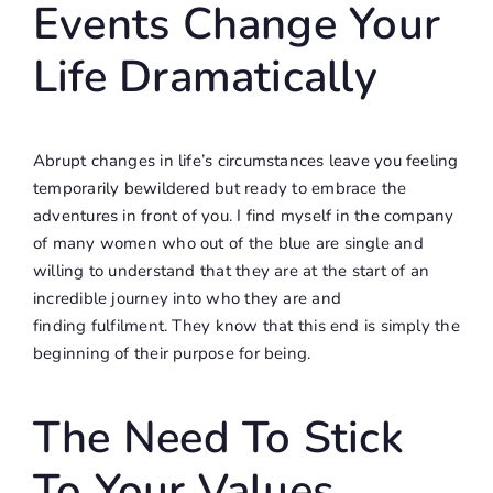
Events Change Your
Life Dramatically
Abrupt changes in life’s circumstances leave you feeling
temporarily bewildered but ready to embrace the
adventures in front of you. I find myself in the company
of many women who out of the blue are single and
willing to understand that they are at the start of an
incredible journey into who they are and
finding fulfilment. They know that this end is simply the
beginning of their purpose for being.
The Need To Stick
To Your Values