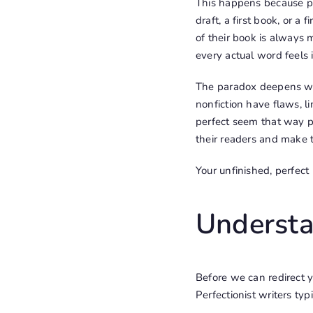
This happens because per
draft, a first book, or a
of their book is always 
every actual word feels
The paradox deepens whe
nonfiction have flaws, l
perfect seem that way p
their readers and make t
Your unfinished, perfect
Understa
Before we can redirect y
Perfectionist writers typ