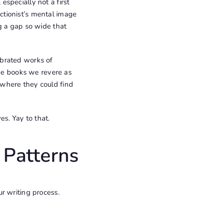
specially not a first
ectionist’s mental image
g a gap so wide that
ebrated works of
The books we revere as
 where they could find
s. Yay to that.
 Patterns
r writing process.