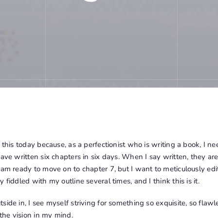
e this today because, as a perfectionist who is writing a book, I n
ave written six chapters in six days. When I say written, they are a
 am ready to move on to chapter 7, but I want to meticulously edi
 fiddled with my outline several times, and I think this is it.
ide in, I see myself striving for something so exquisite, so flawle
 the vision in my mind.