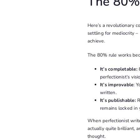
The 80% 
Here’s a revolutionary co
settling for mediocrity 
achieve.
The 80% rule works bec
It’s completable:
8
perfectionist’s vis
It’s improvable
: 
written.
It’s publishable:
R
remains locked in 
When perfectionist writ
actually quite brillian
thought.