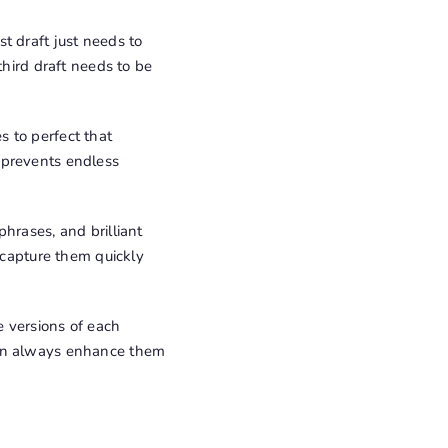
st draft just needs to
third draft needs to be
es to perfect that
 prevents endless
phrases, and brilliant
, capture them quickly
 versions of each
can always enhance them