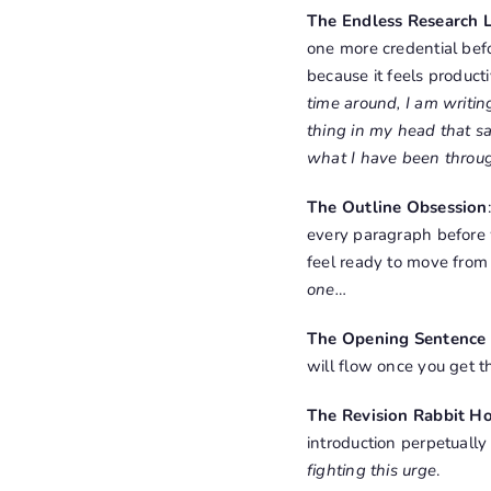
The Endless Research 
one more credential befo
because it feels producti
time around, I am writing
thing in my head that say
what I have been through
The Outline Obsession
every paragraph before 
feel ready to move from
one…
The Opening Sentence 
will flow once you get t
The Revision Rabbit H
introduction perpetually
fighting this urge
.