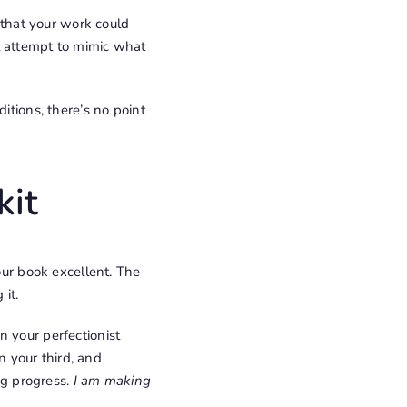
 that your work could
t attempt to mimic what
ditions, there’s no point
kit
our book excellent. The
 it.
n your perfectionist
in your third, and
ing progress.
I am making