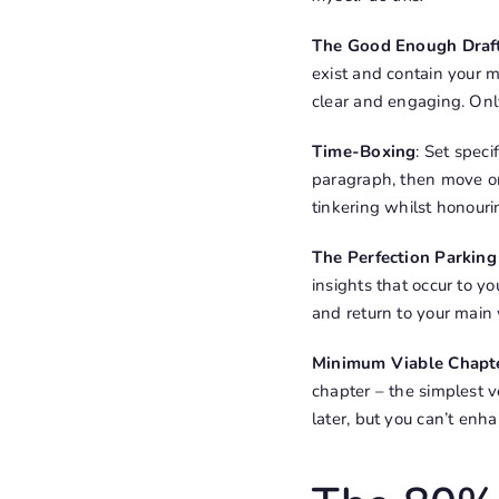
The Good Enough Draf
exist and contain your m
clear and engaging. Only
Time-Boxing
: Set speci
paragraph, then move on
tinkering whilst honouri
The Perfection Parking
insights that occur to y
and return to your main 
Minimum Viable Chapt
chapter – the simplest 
later, but you can’t enh