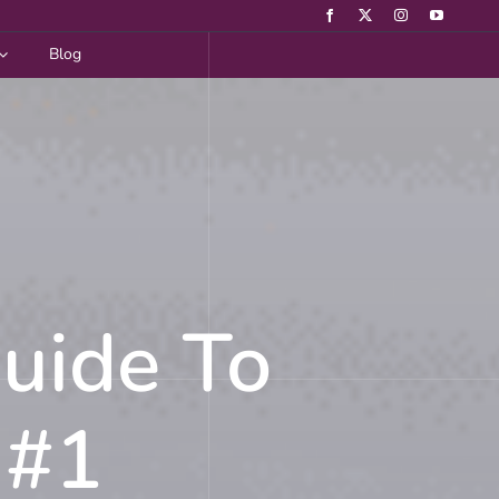
Blog
Guide To
 #1