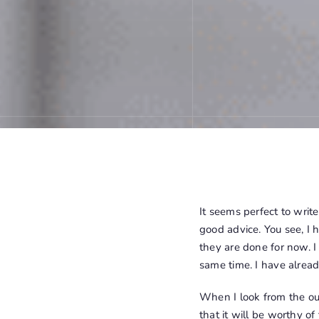
It seems perfect to writ
good advice. You see, I h
they are done for now. I
same time. I have already
When I look from the outs
that it will be worthy of