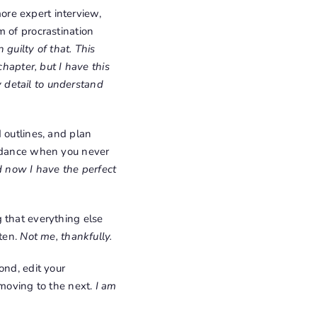
ore expert interview,
m of procrastination
 guilty of that. This
chapter, but I have this
ry detail to understand
d outlines, and plan
oidance when you never
d now I have the perfect
g that everything else
tten.
Not me, thankfully.
ond, edit your
 moving to the next.
I am