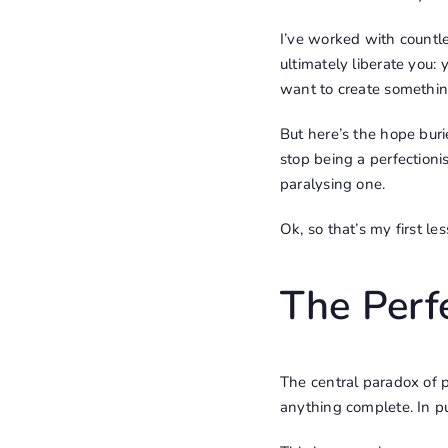
I’ve worked with countles
ultimately liberate you: 
want to create something
But here’s the hope buri
stop being a perfectionis
paralysing one.
Ok, so that’s my first l
The Perf
The central paradox of pe
anything complete. In pu