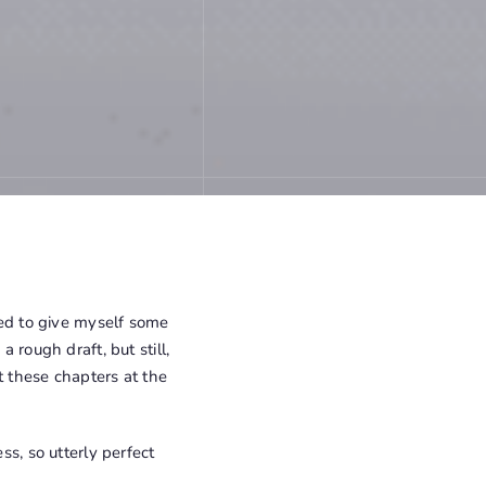
eed to give myself some
 rough draft, but still,
t these chapters at the
ss, so utterly perfect