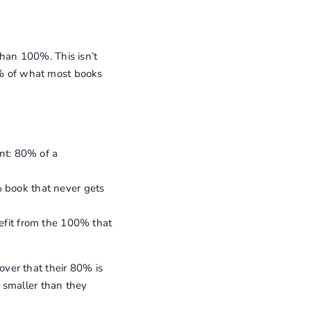
than 100%. This isn’t
20% of what most books
nt: 80% of a
 book that never gets
efit from the 100% that
ver that their 80% is
 smaller than they