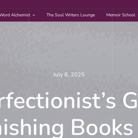
Word Alchemist
The Soul Writers Lounge
Memoir School
July 8, 2025
fectionist’s 
nishing Books