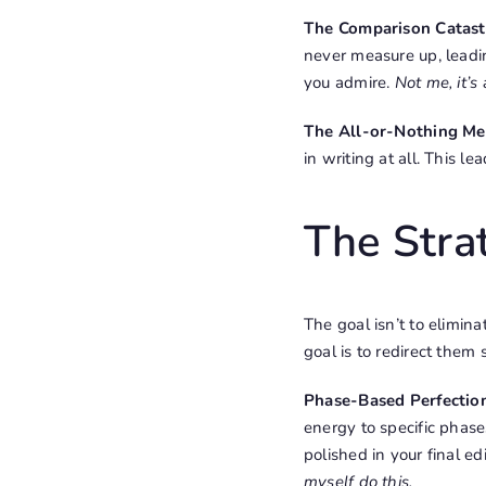
The Comparison Catas
never measure up, leadi
you admire.
Not me, it’s
The All-or-Nothing Me
in writing at all. This l
The Strat
The goal isn’t to elimin
goal is to redirect them 
Phase-Based Perfectio
energy to specific phases
polished in your final ed
myself do this.