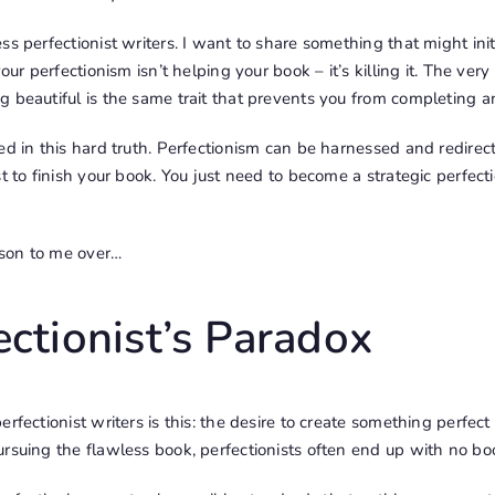
s perfectionist writers. I want to share something that might initi
your perfectionism isn’t helping your book – it’s killing it. The ver
 beautiful is the same trait that prevents you from completing an
ed in this hard truth. Perfectionism can be harnessed and redirec
t to finish your book. You just need to become a strategic perfecti
esson to me over…
ectionist’s Paradox
rfectionist writers is this: the desire to create something perfect
rsuing the flawless book, perfectionists often end up with no boo