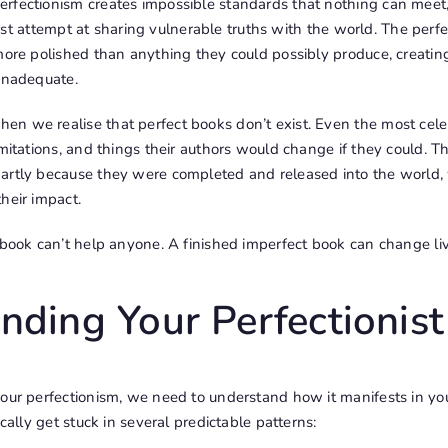
fectionism creates impossible standards that nothing can meet, e
 first attempt at sharing vulnerable truths with the world. The perf
more polished than anything they could possibly produce, creatin
 inadequate.
n we realise that perfect books don’t exist. Even the most cel
imitations, and things their authors would change if they could. 
artly because they were completed and released into the world,
heir impact.
 book can’t help anyone. A finished imperfect book can change live
nding Your Perfectionist
our perfectionism, we need to understand how it manifests in you
ically get stuck in several predictable patterns: