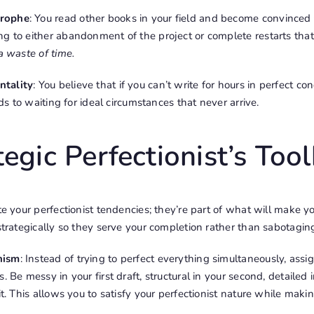
trophe
: You read other books in your field and become convinced
ng to either abandonment of the project or complete restarts tha
 a waste of time.
ntality
: You believe that if you can’t write for hours in perfect con
eads to waiting for ideal circumstances that never arrive.
egic Perfectionist’s Tool
ate your perfectionist tendencies; they’re part of what will make y
strategically so they serve your completion rather than sabotaging
nism
: Instead of trying to perfect everything simultaneously, assig
. Be messy in your first draft, structural in your second, detailed 
it. This allows you to satisfy your perfectionist nature while mak