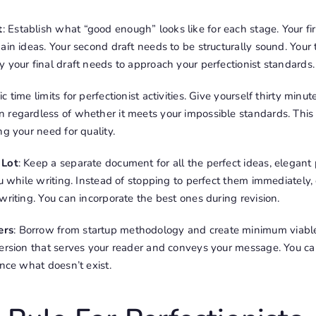
t
: Establish what “good enough” looks like for each stage. Your fir
ain ideas. Your second draft needs to be structurally sound. Your 
 your final draft needs to approach your perfectionist standards.
fic time limits for perfectionist activities. Give yourself thirty minut
 regardless of whether it meets your impossible standards. This
ng your need for quality.
 Lot
: Keep a separate document for all the perfect ideas, elegant 
ou while writing. Instead of stopping to perfect them immediately
writing. You can incorporate the best ones during revision.
ers
: Borrow from startup methodology and create minimum viable
version that serves your reader and conveys your message. You 
ance what doesn’t exist.