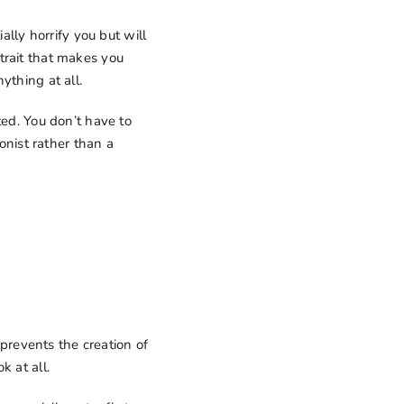
ally horrify you but will
y trait that makes you
ything at all.
ted. You don’t have to
onist rather than a
 prevents the creation of
k at all.