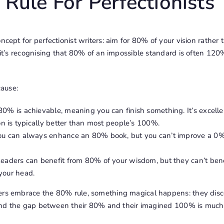
Rule For Perfectionists
ncept for perfectionist writers: aim for 80% of your vision rather 
– it’s recognising that 80% of an impossible standard is often 1
ause:
0% is achievable, meaning you can finish something. It’s excelle
ion is typically better than most people’s 100%.
You can always enhance an 80% book, but you can’t improve a 0%
eaders can benefit from 80% of your wisdom, but they can’t ben
your head.
ers embrace the 80% rule, something magical happens: they disco
t, and the gap between their 80% and their imagined 100% is much