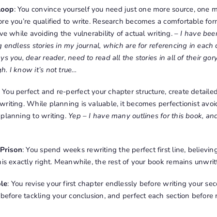
Loop
: You convince yourself you need just one more source, one m
re you’re qualified to write. Research becomes a comfortable for
ve while avoiding the vulnerability of actual writing. –
I have been
 endless stories in my journal, which are for referencing in each 
s you, dear reader, need to read all the stories in all of their go
. I know it’s not true…
: You perfect and re-perfect your chapter structure, create detaile
writing. While planning is valuable, it becomes perfectionist av
 planning to writing.
Yep – I have many outlines for this book, an
Prison
: You spend weeks rewriting the perfect first line, believin
his exactly right. Meanwhile, the rest of your book remains unwri
ole
: You revise your first chapter endlessly before writing your sec
 before tackling your conclusion, and perfect each section before