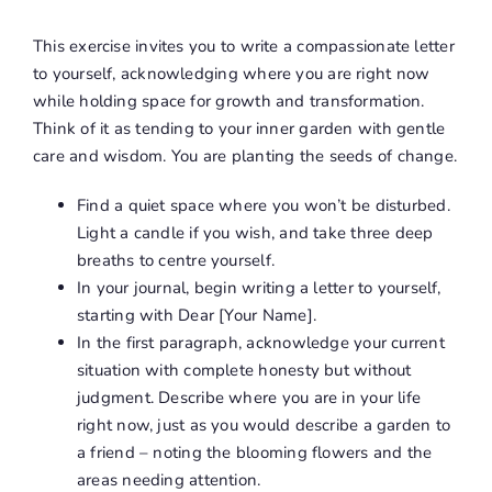
This exercise invites you to write a compassionate letter
to yourself, acknowledging where you are right now
while holding space for growth and transformation.
Think of it as tending to your inner garden with gentle
care and wisdom. You are planting the seeds of change.
Find a quiet space where you won’t be disturbed.
Light a candle if you wish, and take three deep
breaths to centre yourself.
In your journal, begin writing a letter to yourself,
starting with Dear [Your Name].
In the first paragraph, acknowledge your current
situation with complete honesty but without
judgment. Describe where you are in your life
right now, just as you would describe a garden to
a friend – noting the blooming flowers and the
areas needing attention.