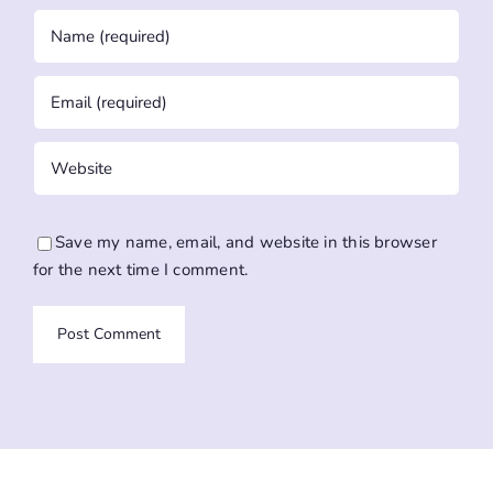
Save my name, email, and website in this browser
for the next time I comment.