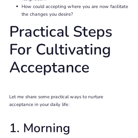
How could accepting where you are now facilitate
the changes you desire?
Practical Steps
For Cultivating
Acceptance
Let me share some practical ways to nurture
acceptance in your daily life:
1. Morning