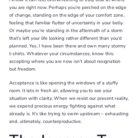
you are right now. Perhaps you’re perched on the edge
of change, standing on the edge of your comfort zone,
feeling that familiar flutter of uncertainty in your belly.
Or maybe you’re standing in the aftermath of a storm
that’s left your life looking rather different than you’d
planned. Yes, I have been there and own many stormy
t-shirts. Whatever your circumstances, know this:
accepting where you are now isn’t about resignation
but freedom.
Acceptance is like opening the windows of a stuffy
room. It lets in fresh air, allowing you to see your
situation with clarity. When we resist our present reality,
we expend precious energy fighting against what
already is. It’s like trying to swim upstream – exhausting
and, ultimately, counterproductive.