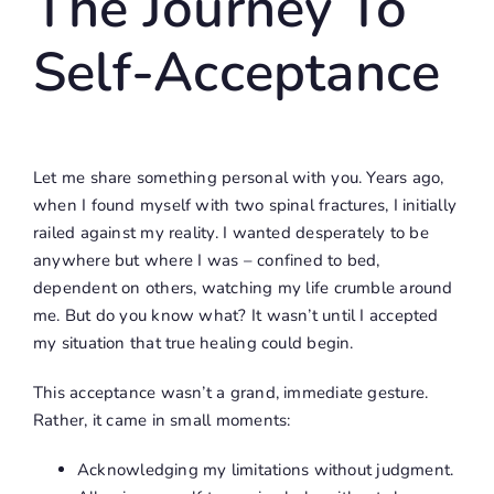
The Journey To
Self-Acceptance
Let me share something personal with you. Years ago,
when I found myself with two spinal fractures, I initially
railed against my reality. I wanted desperately to be
anywhere but where I was – confined to bed,
dependent on others, watching my life crumble around
me. But do you know what? It wasn’t until I accepted
my situation that true healing could begin.
This acceptance wasn’t a grand, immediate gesture.
Rather, it came in small moments:
Acknowledging my limitations without judgment.