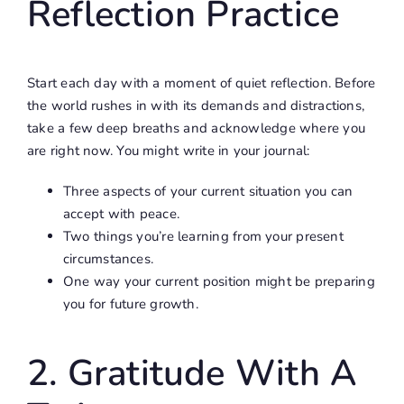
Reflection Practice
Start each day with a moment of quiet reflection. Before
the world rushes in with its demands and distractions,
take a few deep breaths and acknowledge where you
are right now. You might write in your journal:
Three aspects of your current situation you can
accept with peace.
Two things you’re learning from your present
circumstances.
One way your current position might be preparing
you for future growth.
2. Gratitude With A