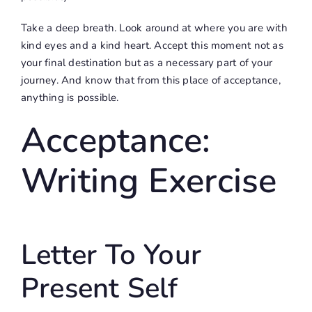
Take a deep breath. Look around at where you are with
kind eyes and a kind heart. Accept this moment not as
your final destination but as a necessary part of your
journey. And know that from this place of acceptance,
anything is possible.
Acceptance:
Writing Exercise
Letter To Your
Present Self