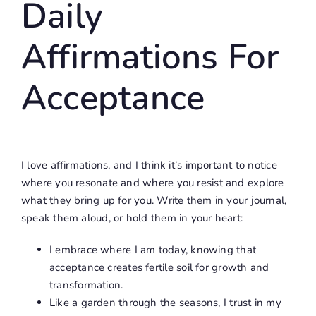
Daily
Affirmations For
Acceptance
I love affirmations, and I think it’s important to notice
where you resonate and where you resist and explore
what they bring up for you. Write them in your journal,
speak them aloud, or hold them in your heart:
I embrace where I am today, knowing that
acceptance creates fertile soil for growth and
transformation.
Like a garden through the seasons, I trust in my