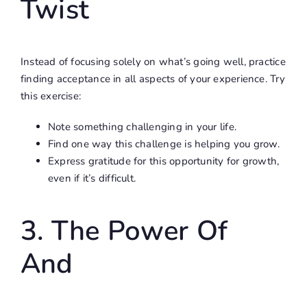
Twist
Instead of focusing solely on what’s going well, practice
finding acceptance in all aspects of your experience. Try
this exercise:
Note something challenging in your life.
Find one way this challenge is helping you grow.
Express gratitude for this opportunity for growth,
even if it’s difficult.
3. The Power Of
And