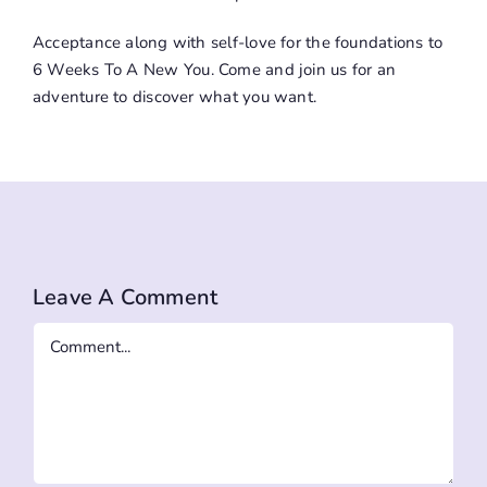
Acceptance along with self-love for the foundations to
6 Weeks To A New You
. Come and join us for an
adventure to discover what you want.
Leave A Comment
Comment