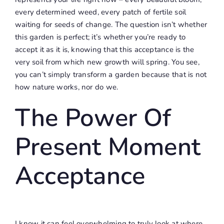
every determined weed, every patch of fertile soil
waiting for seeds of change. The question isn’t whether
this garden is perfect; it’s whether you’re ready to
accept it as it is, knowing that this acceptance is the
very soil from which new growth will spring. You see,
you can’t simply transform a garden because that is not
how nature works, nor do we.
The Power Of
Present Moment
Acceptance
I know it can feel overwhelming to truly look at where