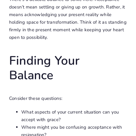
doesn’t mean settling or giving up on growth. Rather, it
means acknowledging your present reality while
holding space for transformation. Think of it as standing
firmly in the present moment while keeping your heart
open to possibility.
Finding Your
Balance
Consider these questions:
What aspects of your current situation can you
accept with grace?
Where might you be confusing acceptance with
resignation?