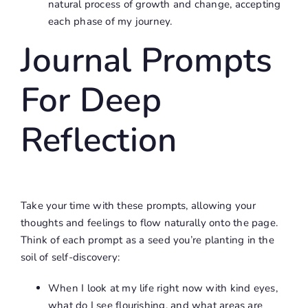
natural process of growth and change, accepting
each phase of my journey.
Journal Prompts
For Deep
Reflection
Take your time with these prompts, allowing your
thoughts and feelings to flow naturally onto the page.
Think of each prompt as a seed you’re planting in the
soil of self-discovery:
When I look at my life right now with kind eyes,
what do I see flourishing, and what areas are