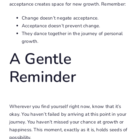
acceptance creates space for new growth. Remember:
Change doesn’t negate acceptance.
Acceptance doesn’t prevent change.
They dance together in the journey of personal
growth.
A Gentle
Reminder
Wherever you find yourself right now, know that it’s
okay. You haven’t failed by arriving at this point in your
journey. You haven’t missed your chance at growth or
happiness. This moment, exactly as it is, holds seeds of
possibility.