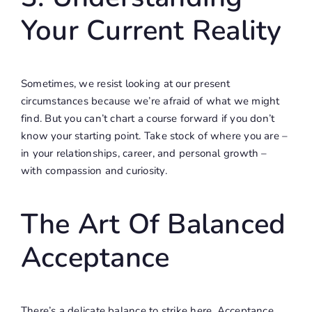
Your Current Reality
Sometimes, we resist looking at our present
circumstances because we’re afraid of what we might
find. But you can’t chart a course forward if you don’t
know your starting point. Take stock of where you are –
in your relationships, career, and personal growth –
with compassion and curiosity.
The Art Of Balanced
Acceptance
There’s a delicate balance to strike here. Acceptance