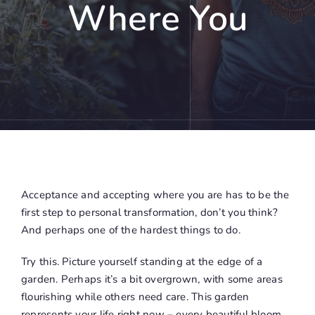
Where You
Acceptance and accepting where you are has to be the
first step to personal transformation, don’t you think?
And perhaps one of the hardest things to do.
Try this. Picture yourself standing at the edge of a
garden. Perhaps it’s a bit overgrown, with some areas
flourishing while others need care. This garden
represents your life right now – every beautiful bloom,