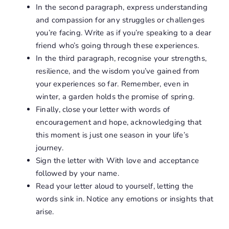
In the second paragraph, express understanding
and compassion for any struggles or challenges
you’re facing. Write as if you’re speaking to a dear
friend who’s going through these experiences.
In the third paragraph, recognise your strengths,
resilience, and the wisdom you’ve gained from
your experiences so far. Remember, even in
winter, a garden holds the promise of spring.
Finally, close your letter with words of
encouragement and hope, acknowledging that
this moment is just one season in your life’s
journey.
Sign the letter with With love and acceptance
followed by your name.
Read your letter aloud to yourself, letting the
words sink in. Notice any emotions or insights that
arise.