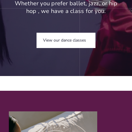
Whether you prefer ballet, jazz, or hip
hop , we have a class for you.
View our dance classes