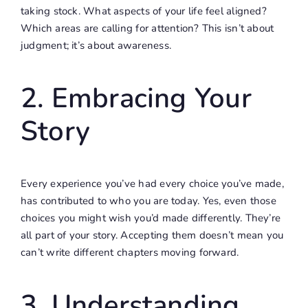
taking stock. What aspects of your life feel aligned?
Which areas are calling for attention? This isn’t about
judgment; it’s about awareness.
2. Embracing Your
Story
Every experience you’ve had every choice you’ve made,
has contributed to who you are today. Yes, even those
choices you might wish you’d made differently. They’re
all part of your story. Accepting them doesn’t mean you
can’t write different chapters moving forward.
3. Understanding