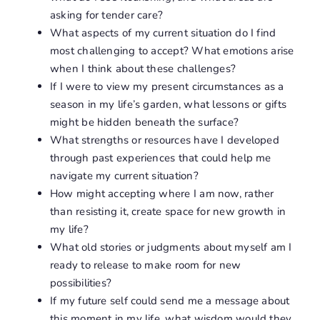
asking for tender care?
What aspects of my current situation do I find
most challenging to accept? What emotions arise
when I think about these challenges?
If I were to view my present circumstances as a
season in my life’s garden, what lessons or gifts
might be hidden beneath the surface?
What strengths or resources have I developed
through past experiences that could help me
navigate my current situation?
How might accepting where I am now, rather
than resisting it, create space for new growth in
my life?
What old stories or judgments about myself am I
ready to release to make room for new
possibilities?
If my future self could send me a message about
this moment in my life, what wisdom would they