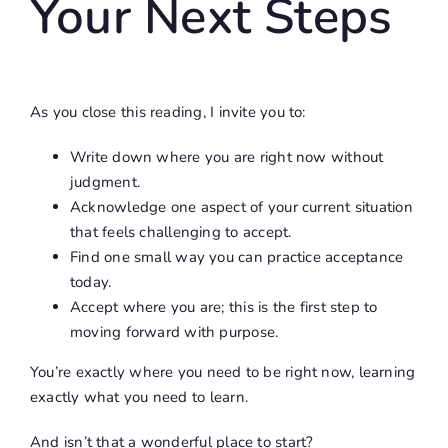
Your Next Steps
As you close this reading, I invite you to:
Write down where you are right now without
judgment.
Acknowledge one aspect of your current situation
that feels challenging to accept.
Find one small way you can practice acceptance
today.
Accept where you are; this is the first step to
moving forward with purpose.
You’re exactly where you need to be right now, learning
exactly what you need to learn.
And isn’t that a wonderful place to start?