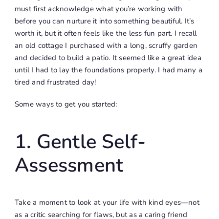
must first acknowledge what you’re working with
before you can nurture it into something beautiful. It’s
worth it, but it often feels like the less fun part. I recall
an old cottage I purchased with a long, scruffy garden
and decided to build a patio. It seemed like a great idea
until I had to lay the foundations properly. I had many a
tired and frustrated day!
Some ways to get you started:
1. Gentle Self-
Assessment
Take a moment to look at your life with kind eyes—not
as a critic searching for flaws, but as a caring friend