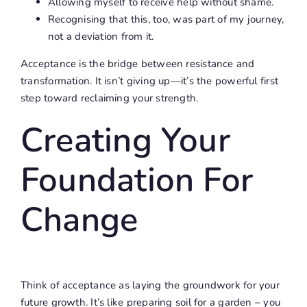
Allowing myself to receive help without shame.
Recognising that this, too, was part of my journey,
not a deviation from it.
Acceptance is the bridge between resistance and
transformation. It isn’t giving up—it’s the powerful first
step toward reclaiming your strength.
Creating Your
Foundation For
Change
Think of acceptance as laying the groundwork for your
future growth. It’s like preparing soil for a garden – you