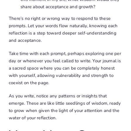
share about acceptance and growth?
There’s no right or wrong way to respond to these
prompts. Let your words flow naturally, knowing each
reflection is a step toward deeper self-understanding
and acceptance.
Take time with each prompt, perhaps exploring one per
day or whenever you feel called to write. Your journal is
a sacred space where you can be completely honest
with yourself, allowing vulnerability and strength to
coexist on the page.
As you write, notice any patterns or insights that
emerge. These are like little seedlings of wisdom, ready
to grow when given the light of your attention and the
water of your reflection.