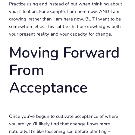
Practice using and instead of but when thinking about
your situation. For example: I am here now, AND I am
growing. rather than I am here now, BUT I want to be
somewhere else. This subtle shift acknowledges both
your present reality and your capacity for change.
Moving Forward
From
Acceptance
Once you’ve begun to cultivate acceptance of where
you are, you’ll likely find that change flows more
naturally. It’s like loosening soil before planting –