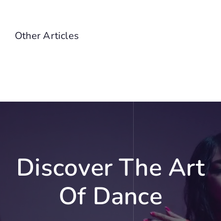
Other Articles
Discover The Art
Of Dance