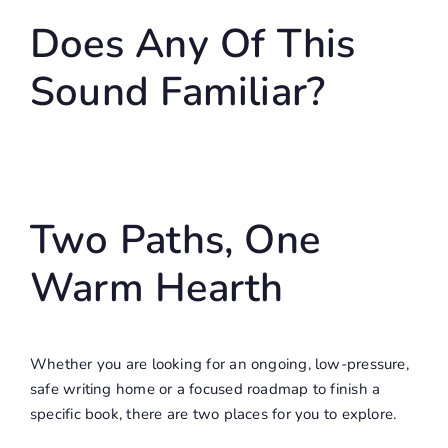
Does Any Of This
Sound Familiar?
Two Paths, One
Warm Hearth
Whether you are looking for an ongoing, low-pressure,
safe writing home or a focused roadmap to finish a
specific book, there are two places for you to explore.