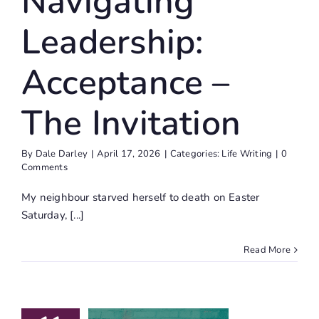
Navigating
Leadership:
Acceptance –
The Invitation
By
Dale Darley
|
April 17, 2026
|
Categories:
Life Writing
|
0
Comments
My neighbour starved herself to death on Easter
Saturday, [...]
Read More