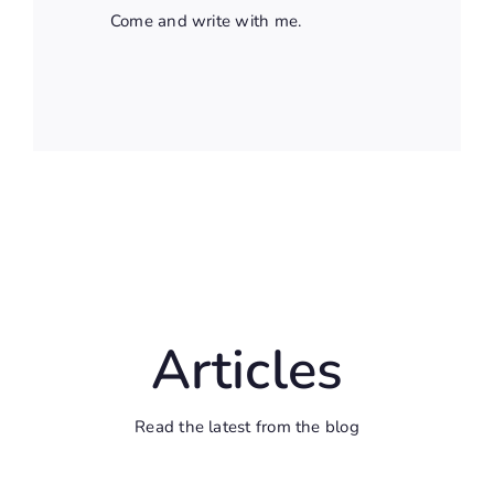
Come and write with me.
Articles
Read the latest from the blog