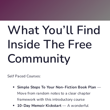
What You’ll Find
Inside The Free
Community
Self Paced Courses:
Simple Steps To Your Non-Fiction Book Plan
—
Move from random notes to a clear chapter
framework with this introductory course
10-Day Memoir Kickstart
— A wonderful