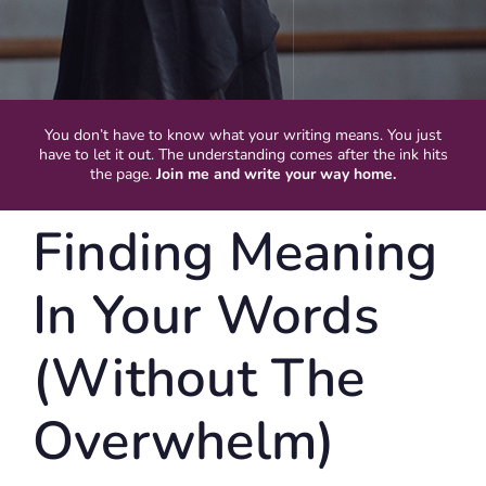
You don’t have to know what your writing means. You just
have to let it out. The understanding comes after the ink hits
the page.
Join me and write your way home.
Finding Meaning
In Your Words
(Without The
Overwhelm)