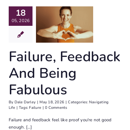
18
ailure,
edback
05, 2026
d Being
bulous
Failure, Feedback
igating Life
And Being
Fabulous
By
Dale Darley
|
May 18, 2026
|
Categories:
Navigating
Life
|
Tags:
Failure
|
0 Comments
Failure and feedback feel like proof you're not good
enough. [...]