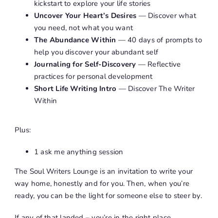
kickstart to explore your life stories
Uncover Your Heart’s Desires
— Discover what
you need, not what you want
The Abundance Within
— 40 days of prompts to
help you discover your abundant self
Journaling for Self-Discovery
— Reflective
practices for personal development
Short Life Writing Intro
— Discover The Writer
Within
Plus:
1 ask me anything session
The Soul Writers Lounge is an invitation to write your
way home, honestly and for you. Then, when you’re
ready, you can be the light for someone else to steer by.
If any of that landed – you’re in the right place.