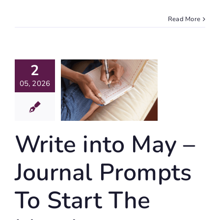
Read More
te Into
2
May –
ournal
05, 2026
mpts To
art The
Month
Write into May –
Journaling
Journal Prompts
To Start The