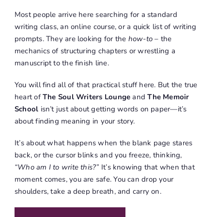
Most people arrive here searching for a standard
writing class, an online course, or a quick list of writing
prompts
.
They are looking for the
how-to
–
the
mechanics of structuring chapters or wrestling a
manuscript to the finish line.
You will find all of that practical stuff here
.
But the true
heart of
The Soul Writers Lounge
and
The Memoir
School
isn’t just about getting words on paper—it’s
about finding meaning in your story
.
It’s about what happens when the blank page stares
back, or the cursor blinks and you freeze, thinking,
“Who am I to write this?”
It’s knowing that when that
moment comes, you are safe
.
You can drop your
shoulders, take a deep breath, and carry on
.