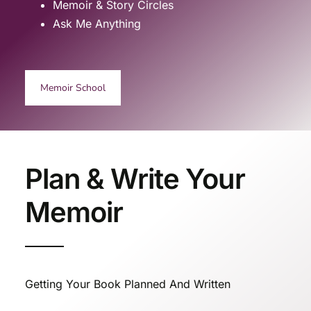
Memoir & Story Circles
Ask Me Anything
Memoir School
Plan & Write Your
Memoir
Getting Your Book Planned And Written