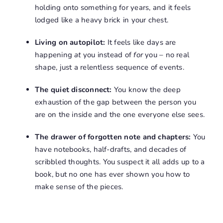
holding onto something for years, and it feels
lodged like a heavy brick in your chest
.
Living on autopilot:
It feels like days are
happening
at
you instead of
for
you – no real
shape, just a relentless sequence of events
.
The quiet disconnect:
You know the deep
exhaustion of the gap between the person you
are on the inside and the one everyone else sees
.
The drawer of forgotten note and chapters:
You
have notebooks, half-drafts, and decades of
scribbled thoughts
.
You suspect it all adds up to a
book, but no one has ever shown you how to
make sense of the pieces
.