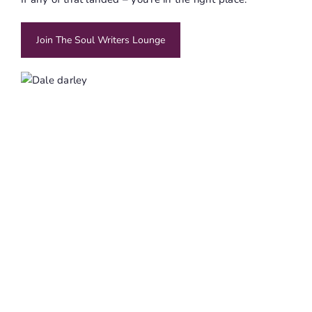
Join The Soul Writers Lounge