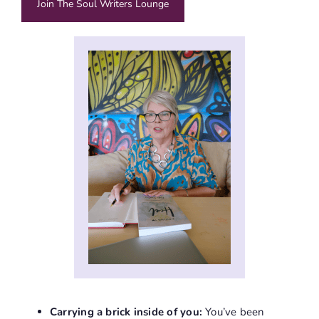
Join The Soul Writers Lounge
Carrying a brick inside of you:
You’ve been