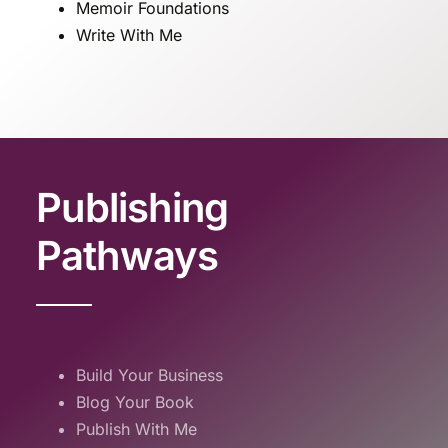
Memoir Foundations
Write With Me
Publishing
Pathways
Build Your Business
Blog Your Book
Publish With Me