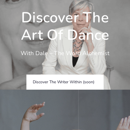
Skip
to
Discover The
content
Art Of Dance
With Dale – The Word Alchemist
Discover The Writer Within (soon)