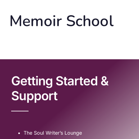
Memoir School
Getting Started &
Support
The Soul Writer’s Lounge