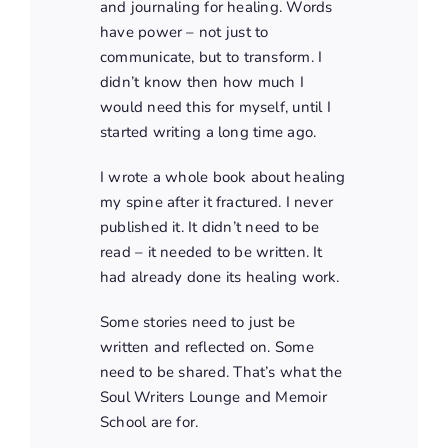
and journaling for healing. Words
have power – not just to
communicate, but to transform. I
didn’t know then how much I
would need this for myself, until I
started writing a long time ago.
I wrote a whole book about healing
my spine after it fractured. I never
published it. It didn’t need to be
read – it needed to be written. It
had already done its healing work.
Some stories need to just be
written and reflected on. Some
need to be shared. That’s what the
Soul Writers Lounge and Memoir
School are for.