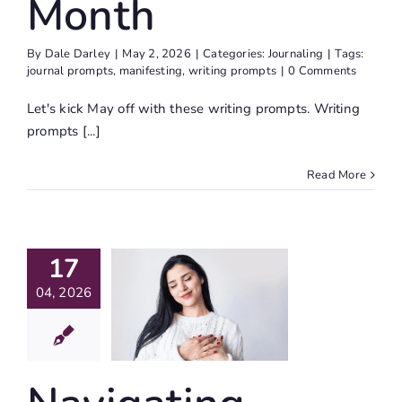
Month
By
Dale Darley
|
May 2, 2026
|
Categories:
Journaling
|
Tags:
journal prompts
,
manifesting
,
writing prompts
|
0 Comments
Let's kick May off with these writing prompts. Writing
prompts [...]
Read More
igating
17
dership:
04, 2026
eptance
– The
vitation
ife Writing