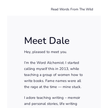
Read Words From The Wild
Meet Dale
Hey, pleased to meet you.
I’m the Word Alchemist. I started
calling myself this in 2013, while
teaching a group of women how to
write books. Fame names were all
the rage at the time — mine stuck.
I adore teaching writing – memoir
and personal stories, life writing