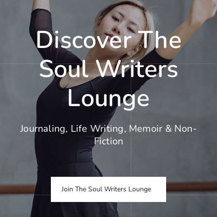
Discover The
Soul Writers
Lounge
Journaling, Life Writing, Memoir & Non-
Fiction
Join The Soul Writers Lounge