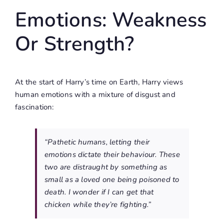
Emotions: Weakness
Or Strength?
At the start of Harry’s time on Earth, Harry views
human emotions with a mixture of disgust and
fascination:
“Pathetic humans, letting their
emotions dictate their behaviour. These
two are distraught by something as
small as a loved one being poisoned to
death. I wonder if I can get that
chicken while they’re fighting.”