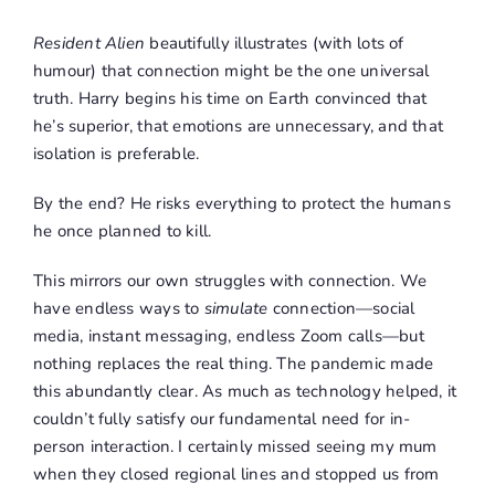
Resident Alien
beautifully illustrates (with lots of
humour) that connection might be the one universal
truth. Harry begins his time on Earth convinced that
he’s superior, that emotions are unnecessary, and that
isolation is preferable.
By the end? He risks everything to protect the humans
he once planned to kill.
This mirrors our own struggles with connection. We
have endless ways to
simulate
connection—social
media, instant messaging, endless Zoom calls—but
nothing replaces the real thing. The pandemic made
this abundantly clear. As much as technology helped, it
couldn’t fully satisfy our fundamental need for in-
person interaction. I certainly missed seeing my mum
when they closed regional lines and stopped us from