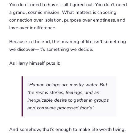
You don’t need to have it all figured out. You don’t need
a grand, cosmic mission. What matters is choosing
connection over isolation, purpose over emptiness, and
love over indifference.
Because in the end, the meaning of life isn’t something
we discover—it’s something we decide.
As Harry himself puts it:
“Human beings are mostly water. But
the rest is stories, feelings, and an
inexplicable desire to gather in groups
and consume processed foods.”
And somehow, that’s enough to make life worth living.