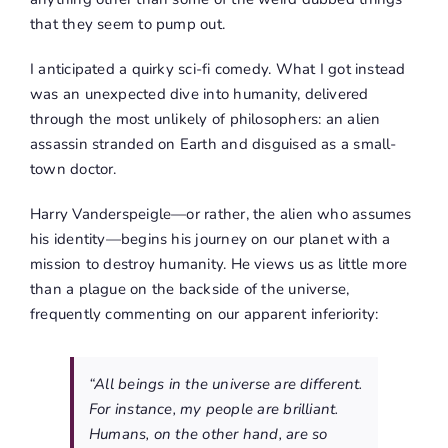
that they seem to pump out.
I anticipated a quirky sci-fi comedy. What I got instead
was an unexpected dive into humanity, delivered
through the most unlikely of philosophers: an alien
assassin stranded on Earth and disguised as a small-
town doctor.
Harry Vanderspeigle—or rather, the alien who assumes
his identity—begins his journey on our planet with a
mission to destroy humanity. He views us as little more
than a plague on the backside of the universe,
frequently commenting on our apparent inferiority:
“All beings in the universe are different.
For instance, my people are brilliant.
Humans, on the other hand, are so