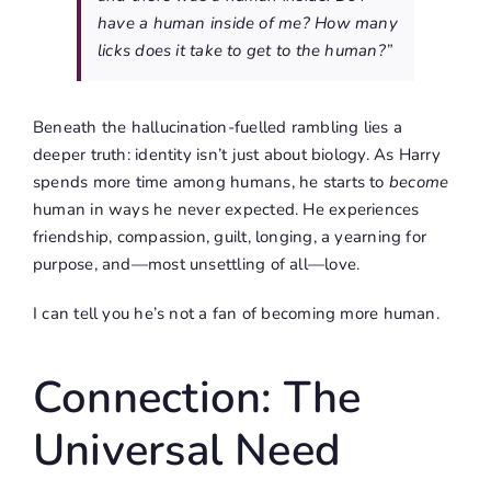
have a human inside of me? How many
licks does it take to get to the human?”
Beneath the hallucination-fuelled rambling lies a
deeper truth: identity isn’t just about biology. As Harry
spends more time among humans, he starts to
become
human in ways he never expected. He experiences
friendship, compassion, guilt, longing, a yearning for
purpose, and—most unsettling of all—love.
I can tell you he’s not a fan of becoming more human.
Connection: The
Universal Need