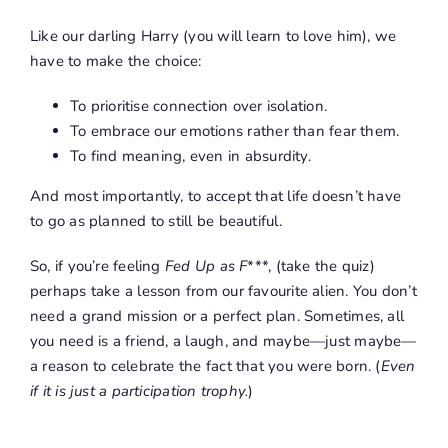
Like our darling Harry (you will learn to love him), we
have to make the choice:
To prioritise connection over isolation.
To embrace our emotions rather than fear them.
To find meaning, even in absurdity.
And most importantly, to accept that life doesn’t have
to go as planned to still be beautiful.
So, if you’re feeling
Fed Up as F
***
, (take the quiz)
perhaps take a lesson from our favourite alien. You don’t
need a grand mission or a perfect plan. Sometimes, all
you need is a friend, a laugh, and maybe—just maybe—
a reason to celebrate the fact that you were born. (
Even
if it is just a participation trophy.
)