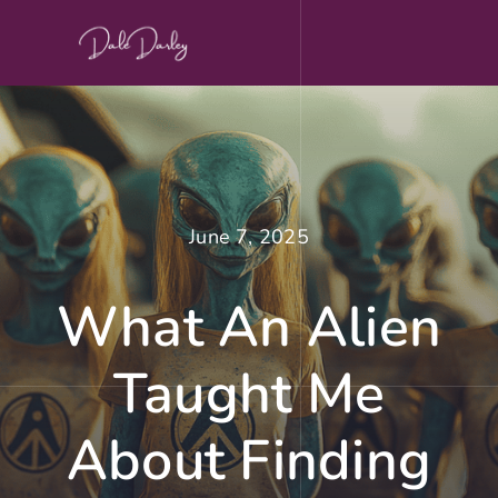
Skip
to
content
June 7, 2025
What An Alien
Taught Me
About Finding