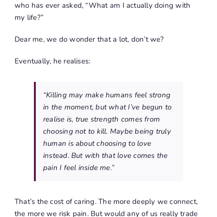
who has ever asked, “What am I actually doing with
my life?”
Dear me, we do wonder that a lot, don’t we?
Eventually, he realises:
“Killing may make humans feel strong
in the moment, but what I’ve begun to
realise is, true strength comes from
choosing not to kill. Maybe being truly
human is about choosing to love
instead. But with that love comes the
pain I feel inside me.”
That’s the cost of caring. The more deeply we connect,
the more we risk pain. But would any of us really trade