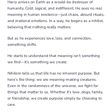
Harry arrives on Earth as a would-be destroyer of
humanity. Cold, logical, and indifferent. He sees no real
meaning in human existence—just chaos, absurd rituals,
and irrational emotions. In a way, he begins as a nihilist,
believing that nothing really matters.
But as he experiences love, loss, and connection,
something shifts.
He starts to understand that meaning isn’t something
we
find
—it’s something we
create.
Nihilism tells us that life has no inherent purpose. But
here’s the thing: we are meaning-making creatures.
Even in the randomness of the universe, we fight for
things that matter to us. Whether it’s love, dogs, family,
or friendship, we create purpose simply by choosing to
care.