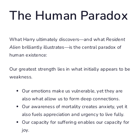
The Human Paradox
What Harry ultimately discovers—and what
Resident
Alien
brilliantly illustrates—is the central paradox of
human existence:
Our greatest strength lies in what initially appears to be
weakness.
Our emotions make us vulnerable, yet they are
also what allow us to form deep connections.
Our awareness of mortality creates anxiety, yet it
also fuels appreciation and urgency to live fully.
Our capacity for suffering enables our capacity for
joy.