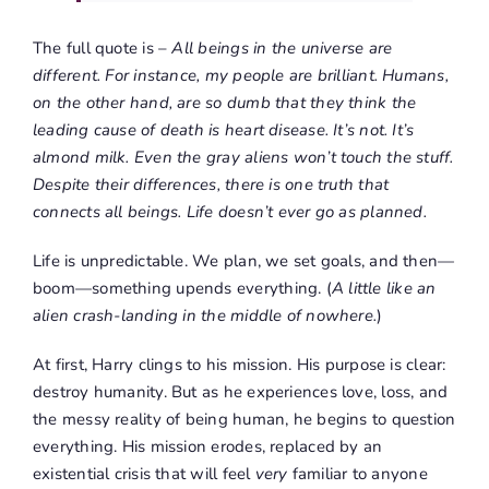
The full quote is –
All beings in the universe are
different. For instance, my people are brilliant. Humans,
on the other hand, are so dumb that they think the
leading cause of death is heart disease. It’s not. It’s
almond milk. Even the gray aliens won’t touch the stuff.
Despite their differences, there is one truth that
connects all beings. Life doesn’t ever go as planned.
Life is unpredictable. We plan, we set goals, and then—
boom—something upends everything. (
A little like an
alien crash-landing in the middle of nowhere.
)
At first, Harry clings to his mission. His purpose is clear:
destroy humanity. But as he experiences love, loss, and
the messy reality of being human, he begins to question
everything. His mission erodes, replaced by an
existential crisis that will feel
very
familiar to anyone