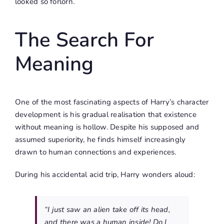
looked so forlorn.
The Search For
Meaning
One of the most fascinating aspects of Harry’s character
development is his gradual realisation that existence
without meaning is hollow. Despite his supposed and
assumed superiority, he finds himself increasingly
drawn to human connections and experiences.
During his accidental acid trip, Harry wonders aloud:
“I just saw an alien take off its head,
and there was a human inside! Do I