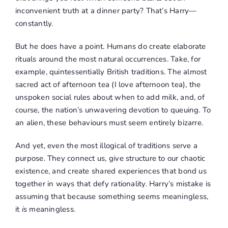
inconvenient truth at a dinner party? That’s Harry—
constantly.
But he does have a point. Humans do create elaborate
rituals around the most natural occurrences. Take, for
example, quintessentially British traditions. The almost
sacred act of afternoon tea (I love afternoon tea), the
unspoken social rules about when to add milk, and, of
course, the nation’s unwavering devotion to queuing. To
an alien, these behaviours must seem entirely bizarre.
And yet, even the most illogical of traditions serve a
purpose. They connect us, give structure to our chaotic
existence, and create shared experiences that bond us
together in ways that defy rationality. Harry’s mistake is
assuming that because something seems meaningless,
it
is
meaningless.