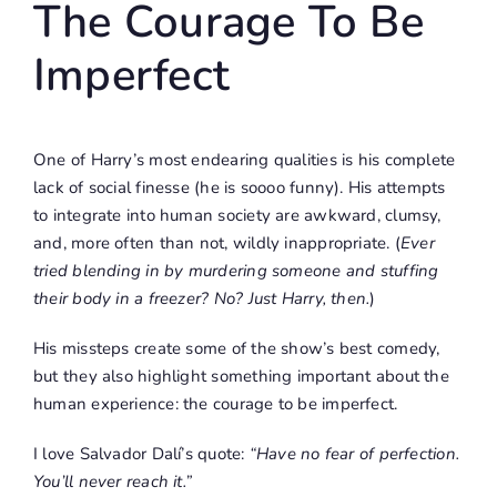
The Courage To Be
Imperfect
One of Harry’s most endearing qualities is his complete
lack of social finesse (he is soooo funny). His attempts
to integrate into human society are awkward, clumsy,
and, more often than not, wildly inappropriate. (
Ever
tried blending in by murdering someone and stuffing
their body in a freezer? No? Just Harry, then.
)
His missteps create some of the show’s best comedy,
but they also highlight something important about the
human experience: the courage to be imperfect.
I love Salvador Dalí’s quote:
“Have no fear of perfection.
You’ll never reach it.”