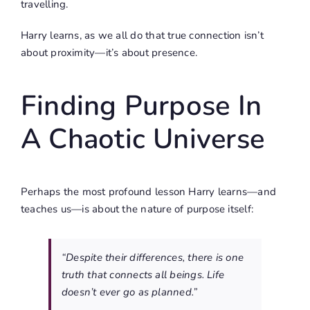
travelling.
Harry learns, as we all do that true connection isn’t
about proximity—it’s about presence.
Finding Purpose In
A Chaotic Universe
Perhaps the most profound lesson Harry learns—and
teaches us—is about the nature of purpose itself:
“Despite their differences, there is one
truth that connects all beings. Life
doesn’t ever go as planned.”