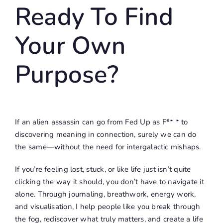
Ready To Find
Your Own
Purpose?
If an alien assassin can go from
Fed Up as F** *
to
discovering meaning in connection, surely we can do
the same—without the need for intergalactic mishaps.
If you’re feeling lost, stuck, or like life just isn’t quite
clicking the way it should, you don’t have to navigate it
alone. Through journaling, breathwork, energy work,
and visualisation, I help people like you break through
the fog, rediscover what truly matters, and create a life