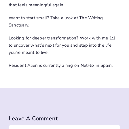
that feels meaningful again.
Want to start small? Take a look at
The Writing
Sanctuary
.
Looking for deeper transformation?
Work with me
1:1
to uncover what’s next for you and step into the life
you’re meant to live.
Resident Alien is currently airing on NetFlix in Spain.
Leave A Comment
Comment