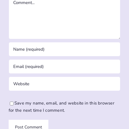
Save my name, email, and website in this browser
for the next time I comment.