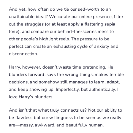
And yet, how often do we tie our self-worth to an
unattainable ideal? We curate our online presence, filter
out the struggles (or at least apply a flattering sepia
tone), and compare our behind-the-scenes mess to
other people’s highlight reels. The pressure to be
perfect can create an exhausting cycle of anxiety and
disconnection.
Harry, however, doesn’t waste time pretending. He
blunders forward, says the wrong things, makes terrible
decisions, and somehow still manages to learn, adapt,
and keep showing up. Imperfectly, but authentically. I
love Harry’s blunders.
And isn’t that what truly connects us? Not our ability to
be flawless but our willingness to be seen as we really
are—messy, awkward, and beautifully human.