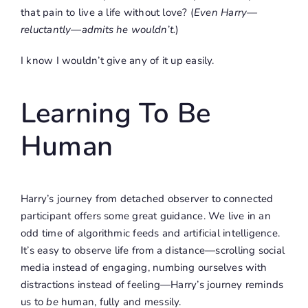
that pain to live a life without love? (
Even Harry—
reluctantly—admits he wouldn’t.
)
I know I wouldn’t give any of it up easily.
Learning To Be
Human
Harry’s journey from detached observer to connected
participant offers some great guidance. We live in an
odd time of algorithmic feeds and artificial intelligence.
It’s easy to observe life from a distance—scrolling social
media instead of engaging, numbing ourselves with
distractions instead of feeling—Harry’s journey reminds
us to
be
human, fully and messily.