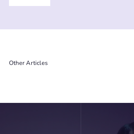
Other Articles