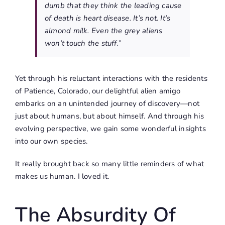
dumb that they think the leading cause
of death is heart disease. It’s not. It’s
almond milk. Even the grey aliens
won’t touch the stuff.”
Yet through his reluctant interactions with the residents
of Patience, Colorado, our delightful alien amigo
embarks on an unintended journey of discovery—not
just about humans, but about himself. And through his
evolving perspective, we gain some wonderful insights
into our own species.
It really brought back so many little reminders of what
makes us human. I loved it.
The Absurdity Of