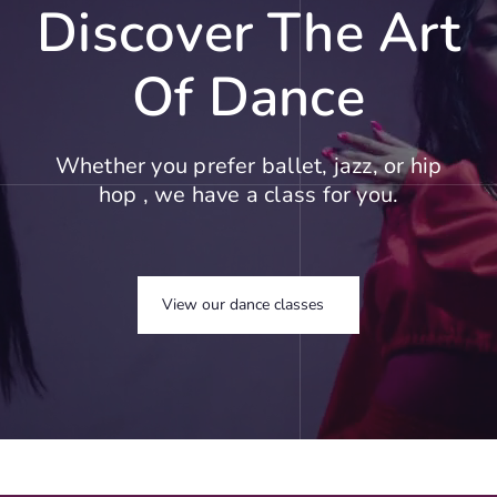
Discover The Art
Of Dance
Whether you prefer ballet, jazz, or hip
hop , we have a class for you.
View our dance classes