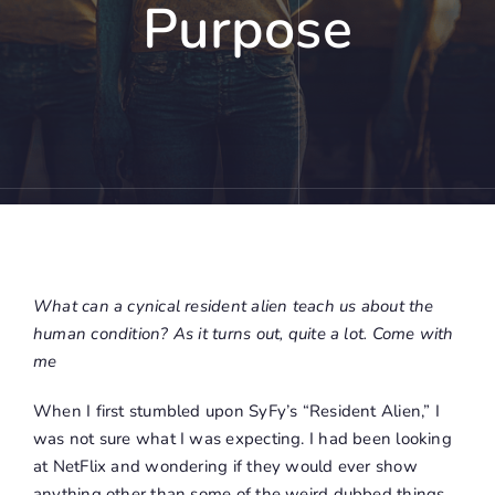
Purpose
What can a cynical resident alien teach us about the
human condition? As it turns out, quite a lot. Come with
me
When I first stumbled upon SyFy’s “Resident Alien,” I
was not sure what I was expecting. I had been looking
at NetFlix and wondering if they would ever show
anything other than some of the weird dubbed things