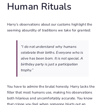
Human Rituals
Harry’s observations about our customs highlight the
seeming absurdity of traditions we take for granted:
“I do not understand why humans
celebrate their births. Everyone who is
alive has been born. It is not special. A
birthday party is just a participation
trophy.”
You have to admire the brutal honesty. Harry lacks the
filter that most humans use, making his observations
both hilarious and uncomfortably accurate. You know
that cringe you feel when someone blurts out an