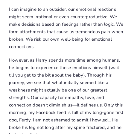
I can imagine to an outsider, our emotional reactions
might seem irrational or even counterproductive. We
make decisions based on feelings rather than logic. We
form attachments that cause us tremendous pain when
broken. We risk our own well-being for emotional
connections.
However, as Harry spends more time among humans,
he begins to experience these emotions himself (wait
till you get to the bit about the baby). Through his
journey, we see that what initially seemed like a
weakness might actually be one of our greatest
strengths. Our capacity for empathy, love, and
connection doesn’t diminish us—it defines us. Only this
morning, my Facebook feed is full of my long-gone first
dog, Ferdy. I am not ashamed to admit I howled… He
broke his leg not long after my spine fractured, and he