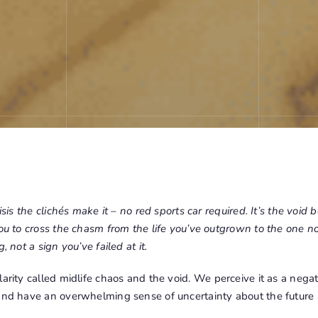
isis the clichés make it – no red sports car required. It’s the void b
you to cross the chasm from the life you’ve outgrown to the one no
, not a sign you’ve failed at it.
larity called
midlife chaos
and the void. We perceive it as a nega
 and have an overwhelming sense of uncertainty about the future