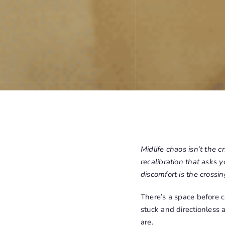
Midlife chaos isn’t the cr
recalibration that asks 
discomfort is the crossing
There’s a space before c
stuck and directionless
are.