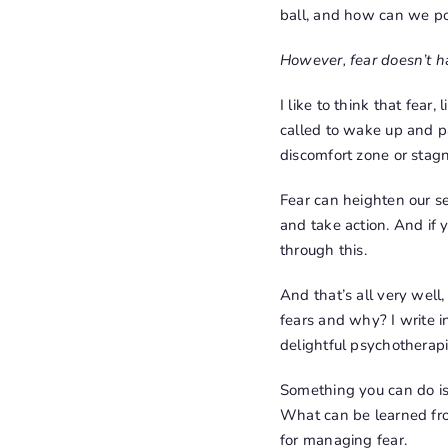
ball, and how can we po
However, fear doesn’t ha
I like to think that fear,
called to wake up and pay
discomfort zone or stagn
Fear can heighten our se
and take action. And if
through this.
And that’s all very wel
fears and why? I write 
delightful psychotherapi
Something you can do is 
What can be learned fro
for managing fear.