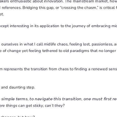
-takers enthusiastic about innovation. The mainstream market, h
references. Bridging this gap, or “crossing the chasm,” is critical 
et.
ncept interesting in its application to the journey of embracing mi
urselves in what I call midlife chaos, feeling lost, passionless, and
e of change yet feeling tethered to old paradigms that no longer
sm represents the transition from chaos to finding a renewed sense
g and daunting step.
𝘴𝘪𝘮𝘱𝘭𝘦 𝘵𝘦𝘳𝘮𝘴, 𝘵𝘰 𝘯𝘢𝘷𝘪𝘨𝘢𝘵𝘦 𝘵𝘩𝘪𝘴 𝘵𝘳𝘢𝘯𝘴𝘪𝘵𝘪𝘰𝘯, 𝘰𝘯𝘦 𝘮𝘶𝘴𝘵 𝘧𝘪𝘳𝘴𝘵 𝘳𝘦
where things can get sticky, can’t they?