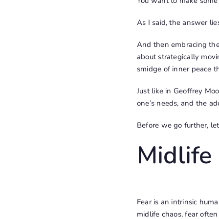
You want to make some
As I said, the answer lie
And then embracing the 
about strategically movin
smidge of inner peace t
Just like in Geoffrey Moo
one’s needs, and the ad
Before we go further, le
Midlife
Fear is an intrinsic hum
midlife chaos, fear ofte