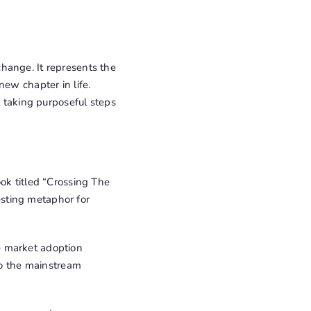
hange. It represents the
new chapter in life.
t taking purposeful steps
ok titled “Crossing The
sting metaphor for
e market adoption
 to the mainstream