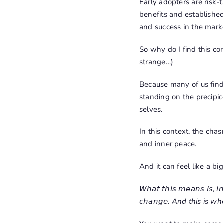
Early adopters are risk
benefits and established 
and success in the mark
So why do I find this co
strange…)
Because many of us find o
standing on the precipic
selves.
In this context, the cha
and inner peace.
And it can feel like a bi
𝘞𝘩𝘢𝘵 𝘵𝘩𝘪𝘴 𝘮𝘦𝘢𝘯𝘴 𝘪𝘴, 𝘪𝘯 
𝘤𝘩𝘢𝘯𝘨𝘦. And this is 