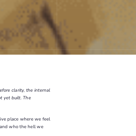
efore clarity, the internal
t yet built. The
tive place where we feel
 and who the hell we