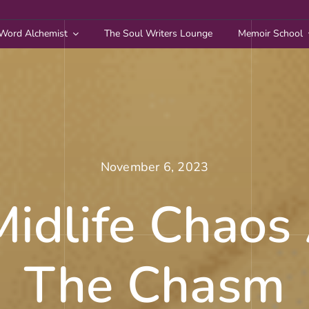
Word Alchemist
The Soul Writers Lounge
Memoir School
November 6, 2023
idlife Chaos
The Chasm