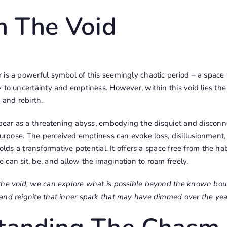
n The Void
 is a powerful symbol of this seemingly chaotic period – a spa
 to uncertainty and emptiness. However, within this void lies the p
 and rebirth.
ppear as a threatening abyss, embodying the disquiet and disconne
 purpose. The perceived emptiness can evoke loss, disillusionment, 
holds a transformative potential. It offers a space free from the ha
can sit, be, and allow the imagination to roam freely.
the void, we can explore what is possible beyond the known bound
and reignite that inner spark that may have dimmed over the yea