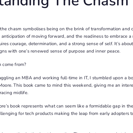
tanding The Chasm
 the chasm symbolises being on the brink of transformation and c
e anticipation of moving forward, and the readiness to embrace a 
ires courage, determination, and a strong sense of self. It’s abou
ligns with one’s renewed sense of purpose and inner peace.
m come from?
juggling an MBA and working full-time in IT, I stumbled upon a bo
oore. This book came to mind this weekend, giving me an intere
acing midlife.
re’s book represents what can seem like a formidable gap in th
challenging for tech products making the leap from early adopters