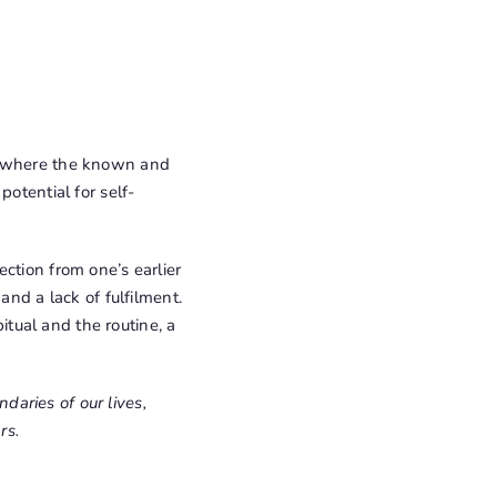
ce where the known and
otential for self-
ction from one’s earlier
and a lack of fulfilment.
bitual and the routine, a
aries of our lives,
rs.