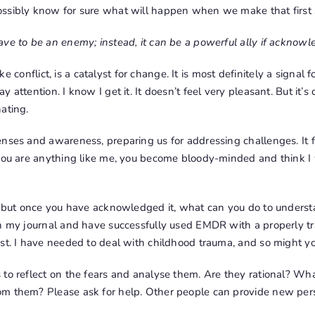
ssibly know for sure what will happen when we make that first 
ve to be an enemy; instead, it can be a powerful ally if acknowl
 like conflict, is a catalyst for change. It is most definitely a signa
 attention. I know I get it. It doesn’t feel very pleasant. But it’s
ating.
nses and awareness, preparing us for addressing challenges. It fo
 you are anything like me, you become bloody-minded and think I
l, but once you have acknowledged it, what can you do to underst
in my journal and have successfully used EMDR with a properly tr
st. I have needed to deal with childhood trauma, and so might yo
to reflect on the fears and analyse them. Are they rational? Wha
m them? Please ask for help. Other people can provide new pers