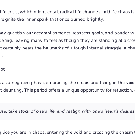
fe crisis, which might entail radical life changes, midlife chaos i
 reignite the inner spark that once burned brightly.
may question our accomplishments, reassess goals, and ponder wha
ering, leaving many to feel as though they are standing at a cros
 It certainly bears the hallmarks of a tough internal struggle, a 
n.
ot.
s as a negative phase, embracing the chaos and being in the void
t daunting. This period offers a unique opportunity for reflection
ause, take stock of one’s life, and realign with one’s heart’s desire
g like you are in chaos, entering the void and crossing the chasm to