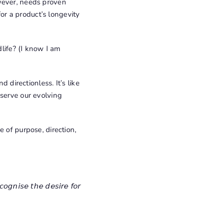
owever, needs proven
for a product’s longevity
dlife? (I know I am
 directionless. It’s like
 serve our evolving
 of purpose, direction,
𝘤𝘰𝘨𝘯𝘪𝘴𝘦 𝘵𝘩𝘦 𝘥𝘦𝘴𝘪𝘳𝘦 𝘧𝘰𝘳