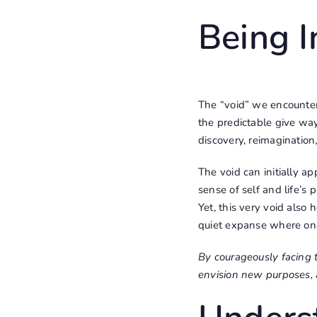
Being I
The “void” we encounter
the predictable give way
discovery, reimagination,
The void can initially a
sense of self and life’s
Yet, this very void also 
quiet expanse where one 
By courageously facing 
envision new purposes, 