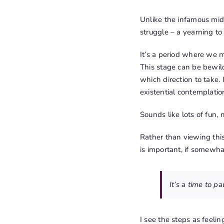
Unlike the infamous midli
struggle – a yearning to
It’s a period where we 
This stage can be bewild
which direction to take.
existential contemplatio
Sounds like lots of fun, n
Rather than viewing thi
is important, if somewha
It’s a time to p
I see the steps as feelin