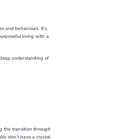
 and behaviours. It’s
purposeful living with a
 a deep understanding of
g the transition through
 We don’t have a crystal