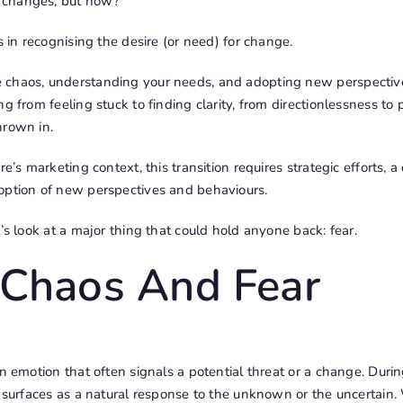
 changes, but how?
s in recognising the desire (or need) for change.
chaos, understanding your needs, and adopting new perspectives
g from feeling stuck to finding clarity, from directionlessness to 
hrown in.
re’s marketing context, this transition requires strategic efforts,
option of new perspectives and behaviours.
t’s look at a major thing that could hold anyone back: fear.
 Chaos And Fear
an emotion that often signals a potential threat or a change. Durin
n surfaces as a natural response to the unknown or the uncertain.