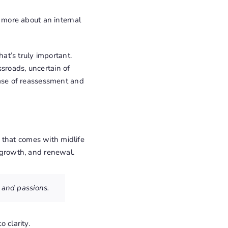
s more about an internal
t’s truly important.
sroads, uncertain of
phase of reassessment and
 that comes with midlife
, growth, and renewal.
s and passions.
 clarity.