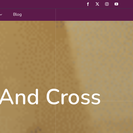
Blog
 And Cross