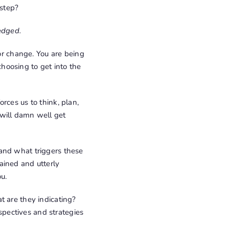
step?
edged.
l for change. You are being
 choosing to get into the
rces us to think, plan,
 will damn well get
and what triggers these
ained and utterly
u.
t are they indicating?
pectives and strategies