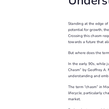
Unders
Standing at the edge of
potential for growth, th
Crossing this chasm requ
towards a future that a
But where does the ter
In the early 90s, while 
Chasm” by Geoffrey A. M
understanding and embr
The term “chasm” in Moo
lifecycle, particularly 
market.