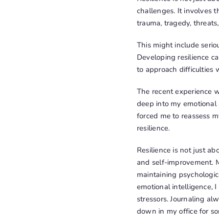
challenges. It involves 
trauma, tragedy, threats, 
This might include serio
Developing resilience ca
to approach difficulties
The recent experience wi
deep into my emotional a
forced me to reassess my
resilience.
Resilience is not just a
and self-improvement. M
maintaining psychologic
emotional intelligence, 
stressors. Journaling al
down in my office for s