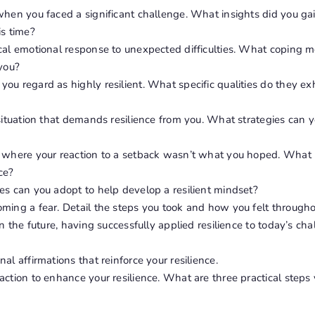
when you faced a significant challenge. What insights did you ga
is time?
ical emotional response to unexpected difficulties. What coping
 you?
ou regard as highly resilient. What specific qualities do they exh
 situation that demands resilience from you. What strategies can
e where your reaction to a setback wasn’t what you hoped. What 
ce?
es can you adopt to help develop a resilient mindset?
ming a fear. Detail the steps you took and how you felt througho
 in the future, having successfully applied resilience to today’s c
al affirmations that reinforce your resilience.
action to enhance your resilience. What are three practical steps