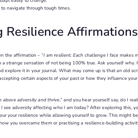
adapt easily to change.
ty to navigate through tough times.
 Resilience Affirmations
n the affirmation – “
I am resilient. Each challenge I face makes
 up a strange sensation of not being 100% true. Ask yourself why.
 and explore it in your journal. What may come up is that an old s
ccepting certain aspects of your past or how they influence your a
se above adversity and thrive
,” and you hear yourself say, do I rea
 I see adversity affecting who I am today? After exploring this, 
our your resilience while allowing yourself to grow. This might be
ow you overcame them or practising a resilience-building activit