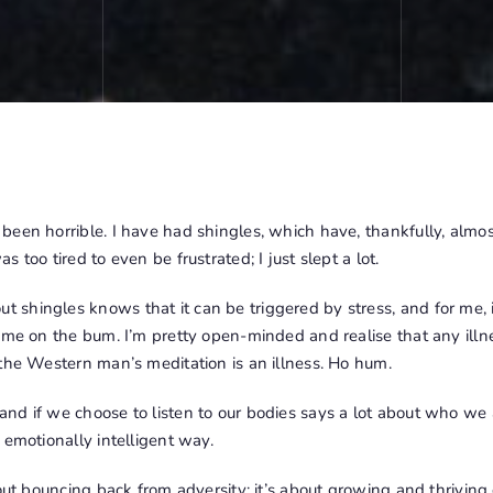
een horrible. I have had shingles, which have, thankfully, almost 
 too tired to even be frustrated; I just slept a lot.
shingles knows that it can be triggered by stress, and for me, 
 me on the bum. I’m pretty open-minded and realise that any illn
the Western man’s meditation is an illness. Ho hum.
d if we choose to listen to our bodies says a lot about who we a
 emotionally intelligent way.
out bouncing back from adversity; it’s about growing and thriving d