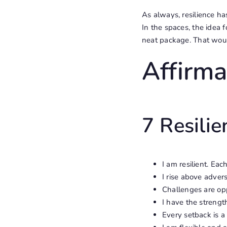
As always, resilience ha
In the spaces, the idea 
neat package. That woul
Affirma
7 Resilie
I am resilient. Ea
I rise above advers
Challenges are opp
I have the strengt
Every setback is a