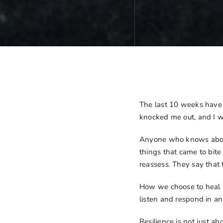
The last 10 weeks have b
knocked me out, and I was
Anyone who knows about 
things that came to bite
reassess. They say that 
How we choose to heal an
listen and respond in an
Resilience is not just ab