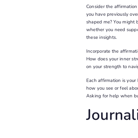
Consider the affirmation
you have previously ove
shaped me? You might be 
whether you need suppor
these insights.
Incorporate the affirmati
How does your inner str
on your strength to navi
Each affirmation is you
how you see or feel about
Asking for help when bui
Journa