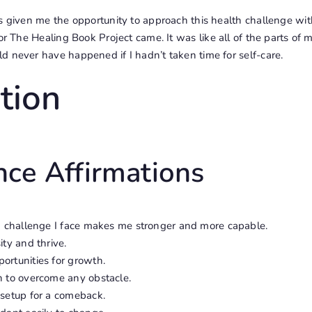
s given me the opportunity to approach this health challenge with
for
The Healing Book Project
came. It was like all of the parts of
d never have happened if I hadn’t taken time for self-care.
tion
nce Affirmations
ch challenge I face makes me stronger and more capable.
ity and thrive.
ortunities for growth.
h to overcome any obstacle.
 setup for a comeback.