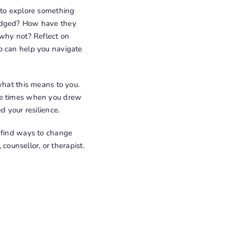
 to explore something
ledged? How have they
 why not? Reflect on
o can help you navigate
what this means to you.
the times when you drew
d your resilience.
d find ways to change
 counsellor, or therapist.