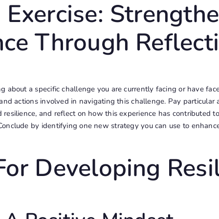
 Exercise: Strength
nce Through Reflect
 about a specific challenge you are currently facing or have face
and actions involved in navigating this challenge. Pay particular 
resilience, and reflect on how this experience has contributed t
onclude by identifying one new strategy you can use to enhance 
For Developing Resi