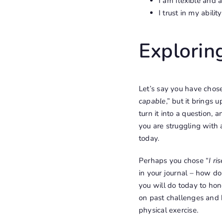
I am flexible and 
I trust in my abili
Exploring
Let’s say you have chose
capable
,” but it brings
turn it into a question,
you are struggling with a
today.
Perhaps you chose “
I ri
in your journal – how do
you will do today to hon
on past challenges and h
physical exercise.