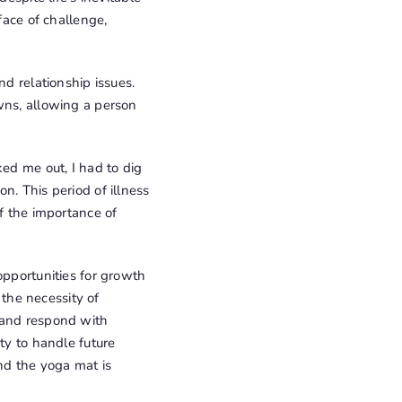
face of challenge,
nd relationship issues.
wns, allowing a person
ked me out, I had to dig
n. This period of illness
of the importance of
opportunities for growth
the necessity of
 and respond with
ty to handle future
nd the yoga mat is