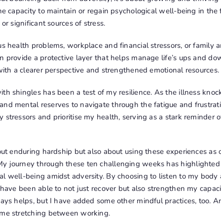
the capacity to maintain or regain psychological well-being in the 
or significant sources of stress.
us health problems, workplace and financial stressors, or family a
n provide a protective layer that helps manage life’s ups and do
 with a clearer perspective and strengthened emotional resources.
th shingles has been a test of my resilience. As the illness knoc
nd mental reserves to navigate through the fatigue and frustratio
 stressors and prioritise my health, serving as a stark reminder 
bout enduring hardship but also about using these experiences as 
y journey through these ten challenging weeks has highlighted 
al well-being amidst adversity. By choosing to listen to my body
I have been able to not just recover but also strengthen my capaci
ways helps, but I have added some other mindful practices, too. A
ome stretching between working.