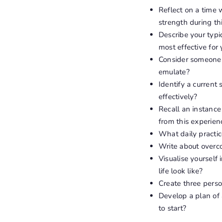
Reflect on a time 
strength during th
Describe your typ
most effective for
Consider someone y
emulate?
Identify a current
effectively?
Recall an instanc
from this experien
What daily practic
Write about overco
Visualise yourself
life look like?
Create three person
Develop a plan of 
to start?