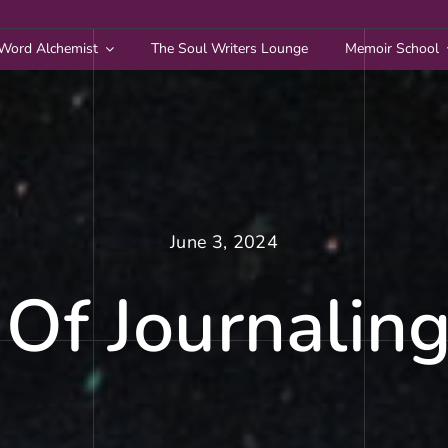
Word Alchemist
The Soul Writers Lounge
Memoir School
June 3, 2024
Of Journaling: