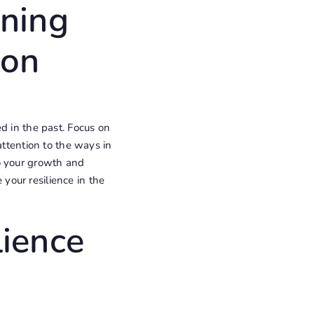
ening
ion
d in the past. Focus on
attention to the ways in
o your growth and
your resilience in the
lience