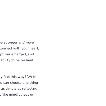
 me stronger and more
 Connect with your heart,
cript has emerged, and
bility to be resilient
lly feel this way? Write
you can choose one thing
 as simple as reflecting
y like mindfulness or