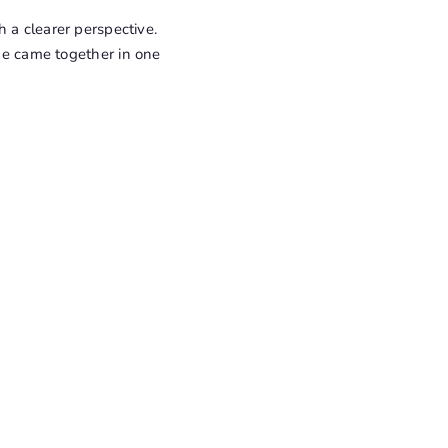
 a clearer perspective.
 me came together in one