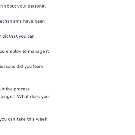
in about your personal
 mechanisms have been
ibit that you can
 you employ to manage it
lessons did you learn
ut the process.
hallenges. What does your
 you can take this week