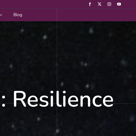
Blog
 Resilience