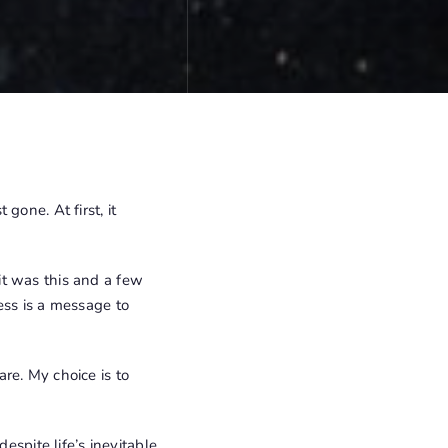
gone. At first, it
it was this and a few
ess is a message to
re. My choice is to
espite life’s inevitable