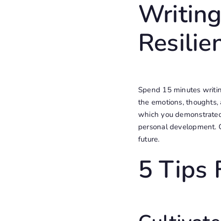
Writing
Resilie
Spend 15 minutes writing
the emotions, thoughts, 
which you demonstrated 
personal development. C
future.
5 Tips 