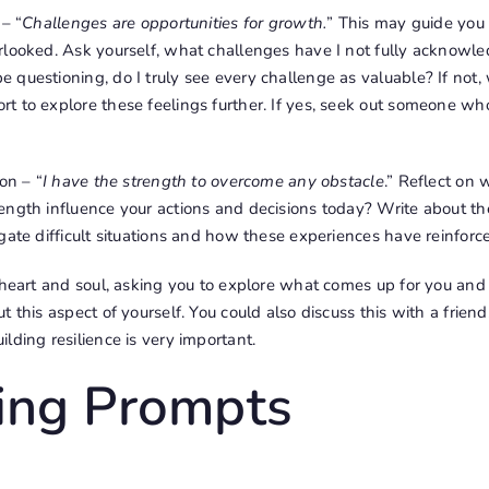
 – “
Challenges are opportunities for growth.
” This may guide you
rlooked. Ask yourself, what challenges have I not fully acknow
questioning, do I truly see every challenge as valuable? If not,
t to explore these feelings further. If yes, seek out someone wh
on – “
I have the strength to overcome any obstacle
.” Reflect on 
ength influence your actions and decisions today? Write about 
gate difficult situations and how these experiences have reinforce
r heart and soul, asking you to explore what comes up for you an
 this aspect of yourself. You could also discuss this with a friend,
lding resilience is very important.
ling Prompts