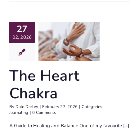
27
e Heart
02, 2026
hakra
Journaling
The Heart
Chakra
By
Dale Darley
|
February 27, 2026
|
Categories:
Journaling
|
0 Comments
A Guide to Healing and Balance One of my favourite [...]