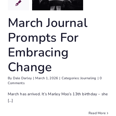
For
bracing
hange
March Journal
Journaling
Prompts For
Embracing
Change
By
Dale Darley
|
March 1, 2026
|
Categories:
Journaling
|
0
Comments
March has arrived. It’s Marley Moo’s 13th birthday – she
[...]
Read More