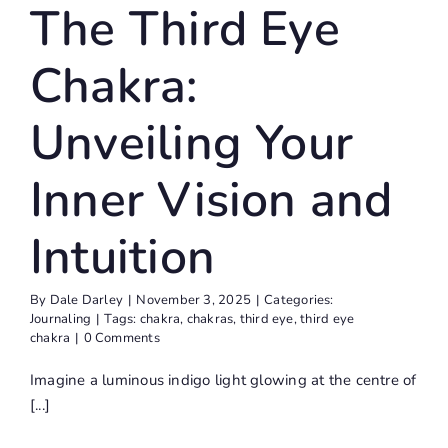
The Third Eye
Chakra:
Unveiling Your
Inner Vision and
Intuition
By
Dale Darley
|
November 3, 2025
|
Categories:
Journaling
|
Tags:
chakra
,
chakras
,
third eye
,
third eye
chakra
|
0 Comments
Imagine a luminous indigo light glowing at the centre of
[...]