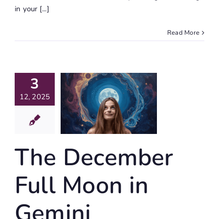
in your [...]
Read More
The
3
cember
12, 2025
ll Moon
 Gemini
alisation
The December
Journaling
Full Moon in
Gemini