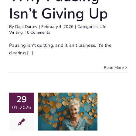
Isn’t Giving Up
By
Dale Darley
|
February 4, 2026
|
Categories:
Life
Writing
|
0 Comments
Pausing isn't quitting, and it isn't laziness. It's the
clearing [...]
Read More
ebuild
e Inner
29
dges To
01, 2026
lf-Love
h These
Simple