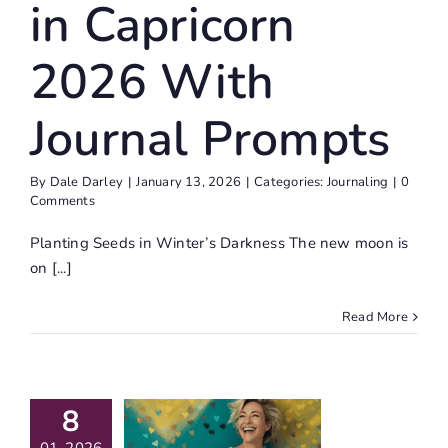
in Capricorn
2026 With
Journal Prompts
By
Dale Darley
|
January 13, 2026
|
Categories:
Journaling
|
0
Comments
Planting Seeds in Winter’s Darkness The new moon is
on [...]
Read More
8
at Does