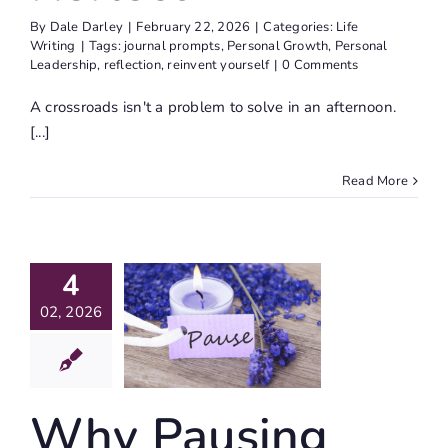
By
Dale Darley
|
February 22, 2026
|
Categories:
Life
Writing
|
Tags:
journal prompts
,
Personal Growth
,
Personal
Leadership
,
reflection
,
reinvent yourself
|
0 Comments
A crossroads isn't a problem to solve in an afternoon.
[...]
Read More
4
Why
ausing
02, 2026
’t Giving
Up
Why Pausing
ife Writing