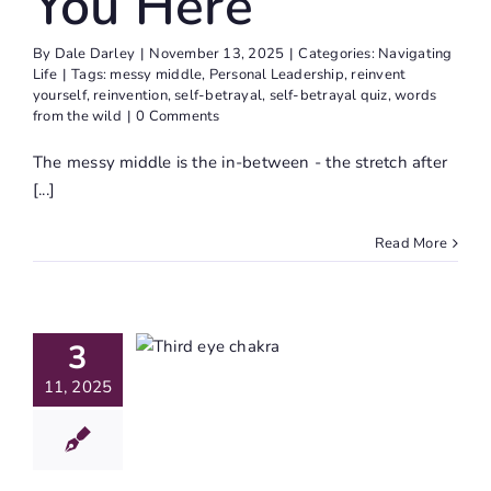
You Here
By
Dale Darley
|
November 13, 2025
|
Categories:
Navigating
Life
|
Tags:
messy middle
,
Personal Leadership
,
reinvent
yourself
,
reinvention
,
self-betrayal
,
self-betrayal quiz
,
words
from the wild
|
0 Comments
The messy middle is the in-between - the stretch after
[...]
Read More
e Third
 Chakra:
veiling
3
r Inner
11, 2025
ion And
tuition
Journaling