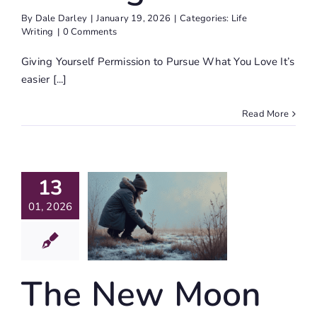
By
Dale Darley
|
January 19, 2026
|
Categories:
Life
Writing
|
0 Comments
Giving Yourself Permission to Pursue What You Love It’s
easier [...]
Read More
he New
13
oon In
pricorn
01, 2026
26 With
ournal
rompts
The New Moon
Journaling