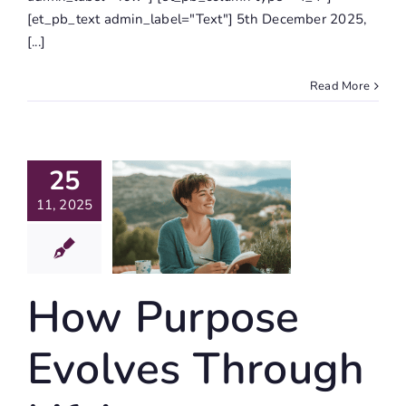
[et_pb_text admin_label="Text"] 5th December 2025,
[...]
Read More
How
25
urpose
volves
11, 2025
hrough
Life’s
nsformations
How Purpose
igating Life
Evolves Through