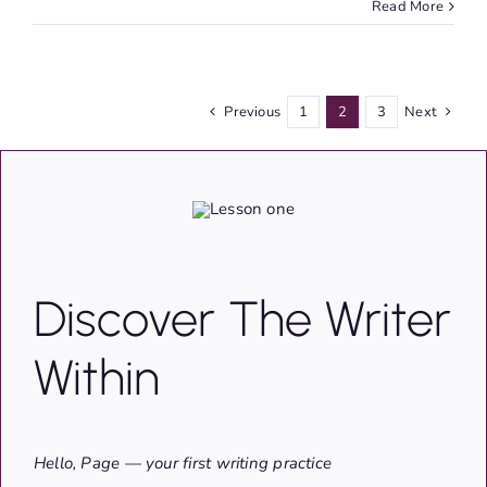
Read More
Previous
1
2
3
Next
Discover The Writer
Within
Hello, Page — your first writing practice