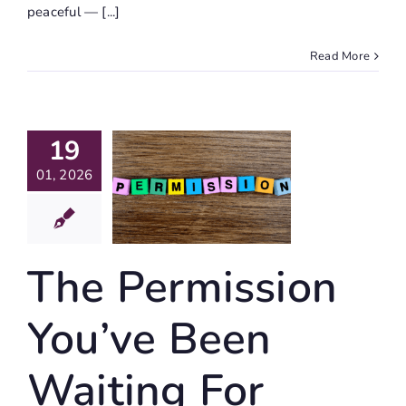
peaceful — [...]
Read More
The
19
mission
01, 2026
ou’ve
Been
ting For
The Permission
ife Writing
You’ve Been
Waiting For