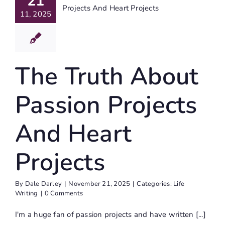
21
ojects
11, 2025
d Heart
ojects
ife Writing
The Truth About
Passion Projects
And Heart
Projects
By
Dale Darley
|
November 21, 2025
|
Categories:
Life
Writing
|
0 Comments
I'm a huge fan of passion projects and have written [...]