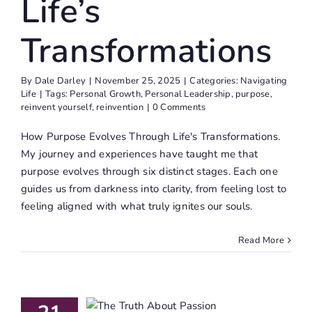
Life’s
Transformations
By
Dale Darley
|
November 25, 2025
|
Categories:
Navigating
Life
|
Tags:
Personal Growth
,
Personal Leadership
,
purpose
,
reinvent yourself
,
reinvention
|
0 Comments
How Purpose Evolves Through Life's Transformations.
My journey and experiences have taught me that
purpose evolves through six distinct stages. Each one
guides us from darkness into clarity, from feeling lost to
feeling aligned with what truly ignites our souls.
Read More
e Truth
About
assion