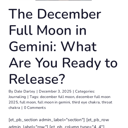
u Ready
The December
Release?
Journaling
Full Moon in
Gemini: What
Are You Ready to
Release?
By
Dale Darley
|
December 3, 2025
|
Categories:
Journaling
|
Tags:
december full moon
,
december full moon
2025
,
full moon
,
full moon in gemini
,
third eye chakra
,
throat
chakra
|
0 Comments
[et_pb_section admin_label="section"] [et_pb_row
admin_label="row"] [et_pb_column type="4_4"]