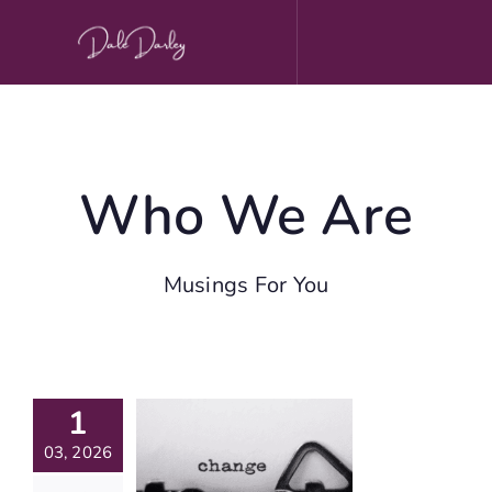
Skip
to
content
Who We Are
Musings For You
March
1
ournal
rompts
03, 2026