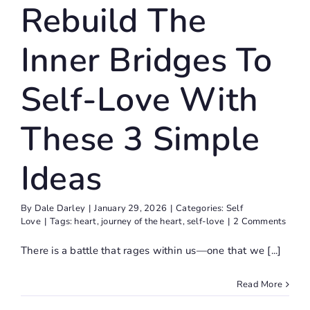
Rebuild The
Ideas
Self Love
Inner Bridges To
Self-Love With
These 3 Simple
Ideas
By
Dale Darley
|
January 29, 2026
|
Categories:
Self
Love
|
Tags:
heart
,
journey of the heart
,
self-love
|
2 Comments
There is a battle that rages within us—one that we [...]
Read More