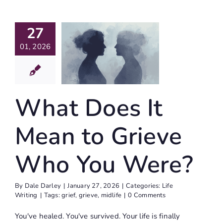
27
at Does
Mean To
01, 2026
eve Who
u Were?
What Does It
ife Writing
Mean to Grieve
Who You Were?
By
Dale Darley
|
January 27, 2026
|
Categories:
Life
Writing
|
Tags:
grief
,
grieve
,
midlife
|
0 Comments
You've healed. You've survived. Your life is finally