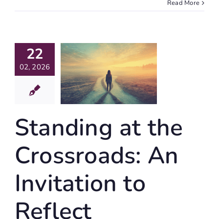
Read More
nding At
22
The
ssroads:
02, 2026
An
vitation
Reflect
Standing at the
ife Writing
Crossroads: An
Invitation to
Reflect