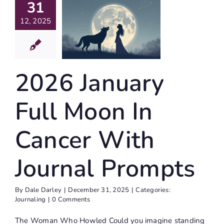
31
oon In
12, 2025
ancer
With
ournal
2026 January
rompts
Journaling
Full Moon In
Cancer With
Journal Prompts
By
Dale Darley
|
December 31, 2025
|
Categories:
Journaling
|
0 Comments
The Woman Who Howled Could you imagine standing