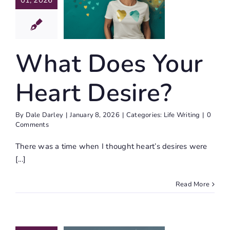
01, 2026
r Heart
esire?
ife Writing
What Does Your
Heart Desire?
By
Dale Darley
|
January 8, 2026
|
Categories:
Life Writing
|
0
Comments
There was a time when I thought heart’s desires were
[...]
Read More
2026
ary Full