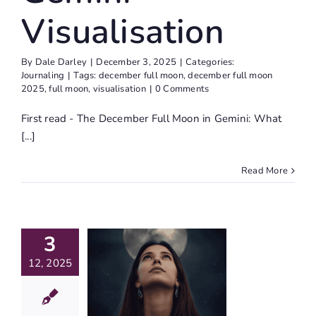
Visualisation
By
Dale Darley
|
December 3, 2025
|
Categories:
Journaling
|
Tags:
december full moon
,
december full moon
2025
,
full moon
,
visualisation
|
0 Comments
First read - The December Full Moon in Gemini: What
[...]
Read More
The
cember
3
ll Moon
12, 2025
Gemini:
at Are