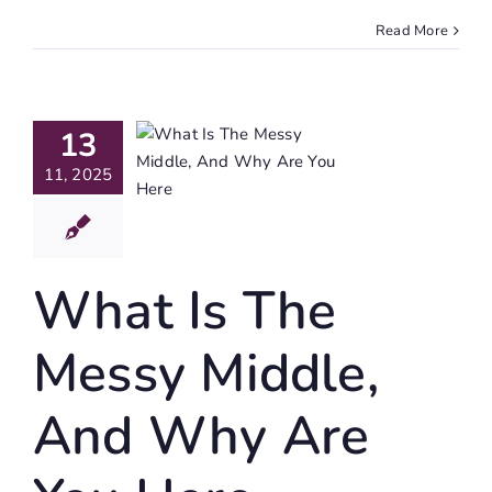
Read More
hat Is
e Messy
13
iddle,
11, 2025
d Why
re You
Here
What Is The
igating Life
Messy Middle,
And Why Are