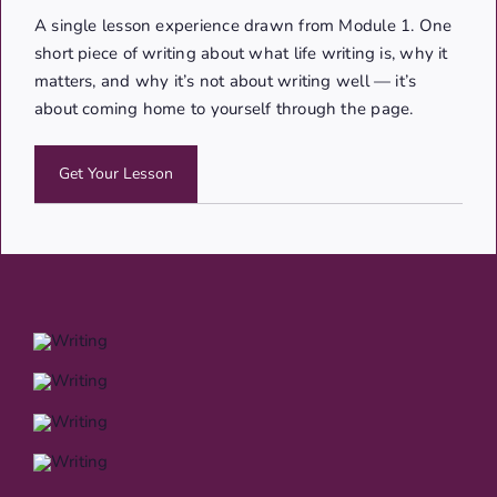
A single lesson experience drawn from Module 1. One
short piece of writing about what life writing is, why it
matters, and why it’s not about writing well — it’s
about coming home to yourself through the page.
Get Your Lesson