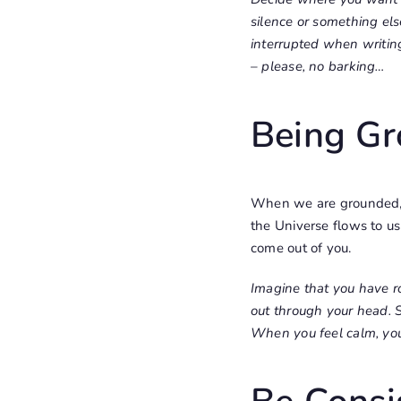
silence or something els
interrupted when writin
– please, no barking…
Being G
When we are grounded, c
the Universe flows to u
come out of you.
Imagine that you have r
out through your head. 
When you feel calm, you