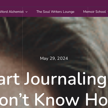
Word Alchemist
The Soul Writers Lounge
Memoir School
May 29, 2024
art Journalin
on’t Know H