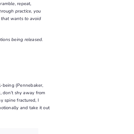
 ramble, repeat,
hrough practice, you
e that wants to avoid
otions being released.
ll-being (Pennebaker,
ok, don’t shy away from
 spine fractured, I
tionally and take it out