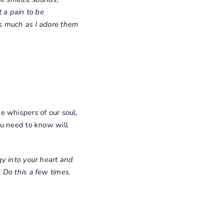
 a pain to be
As much as I adore them
e whispers of our soul,
ou need to know will
gy into your heart and
 Do this a few times.