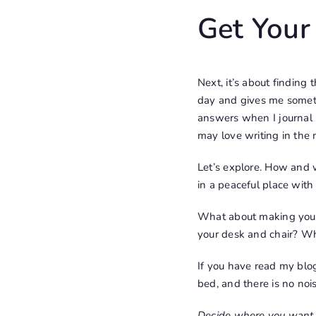
Get Your
Next, it’s about finding
day and gives me somethin
answers when I journal
may love writing in the
Let’s explore. How and w
in a peaceful place with
What about making your
your desk and chair? Wh
If you have read my blog
bed, and there is no noi
Decide where you want to