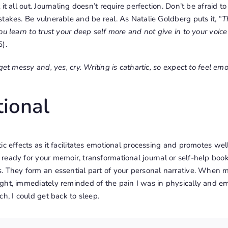
it all out. Journaling doesn’t require perfection. Don’t be afraid to
takes. Be vulnerable and be real. As Natalie Goldberg puts it, “
T
ou learn to trust your deep self more and not give in to your voic
).
get messy and, yes, cry. Writing is cathartic, so expect to feel em
ional
ic effects as it facilitates emotional processing and promotes we
 ready for your
memoir
, transformational journal or self-help bo
 They form an essential part of your personal narrative. When my
ht, immediately reminded of the pain I was in physically and emo
ch, I could get back to sleep.