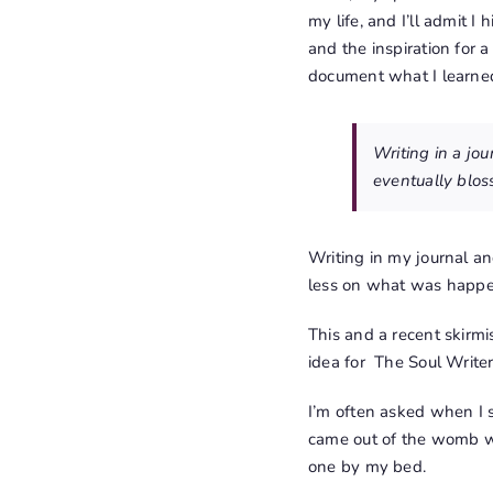
my life, and I’ll admit I
and the inspiration for 
document what I learne
Writing in a jo
eventually blos
Writing in my journal a
less on what was happe
This and a recent skirmi
idea for
The Soul Write
I’m often asked when I s
came out of the womb wi
one by my bed.