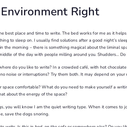
 Environment Right
 the best place and time to write. The bed works for me as it hel
g to sleep on. I usually find solutions after a good night’s sleep
in the morning
– there is something magical about the liminal s
 middle of the day with people milling around you. Shudders… Do
here do you like to write? In a crowded café, with hot chocolate 
 no noise or interruptions? Try them both. It may depend on your
 space comfortable? What do you need to make yourself a writ
at about the energy of the space?
s, you will know I am the quiet writing type. When it comes to jour
se, save the dogs snoring.
 write. Is this in bed, on the sofa or somewhere else? Do you li