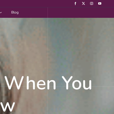
Blog
g When You
ow