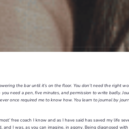
owering the bar until it’s on the floor. You don’t need the right wo
 you need a pen, five minutes, and permission to write badly. Jou
ever once required me to know how. You learn to journal by journ
almost’ free coach I know and as I have said has saved my life seve
d, and I was, as you can imagine, in agony. Being diagnosed wit