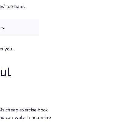
s’ too hard.
us.
es you.
ul
this cheap exercise book
ou can write in an online