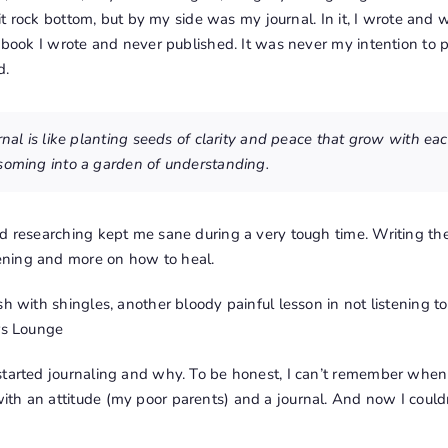
 hit rock bottom, but by my side was my journal. In it, I wrote and
a book I wrote and never published. It was never my intention to 
d.
urnal is like planting seeds of clarity and peace that grow with e
soming into a garden of understanding.
nd researching kept me sane during a very tough time. Writing t
ning and more on how to heal.
sh with shingles, another bloody painful lesson in not listening t
rs Lounge
tarted journaling and why. To be honest, I can’t remember when I 
th an attitude (my poor parents) and a journal. And now I could