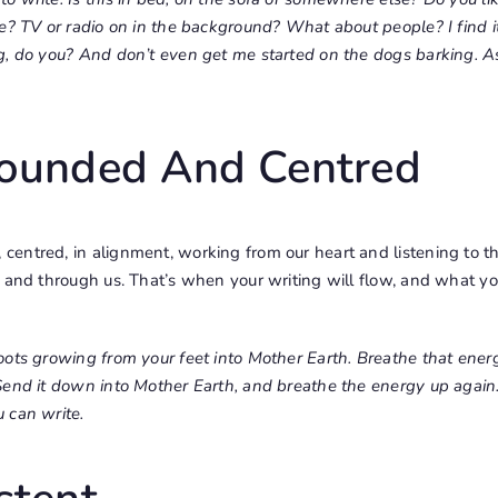
e? TV or radio on in the background? What about people? I find it
g, do you? And don’t even get me started on the dogs barking. 
rounded And Centred
entred, in alignment, working from our heart and listening to th
s and through us. That’s when your writing will flow, and what y
oots growing from your feet into Mother Earth. Breathe that ener
Send it down into Mother Earth, and breathe the energy up again.
 can write.