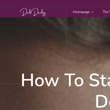
Skip
to
Homepage
The 
content
How To St
D