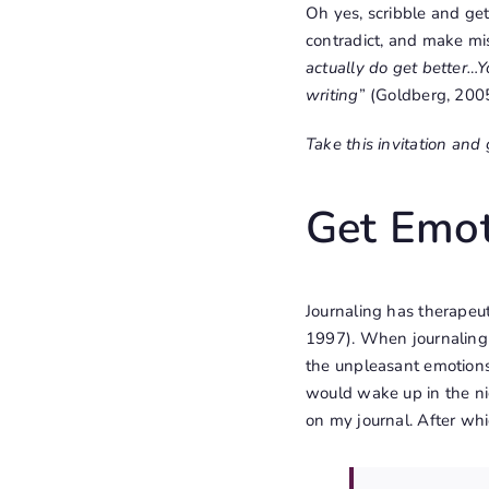
Oh yes, scribble and get 
contradict, and make mis
actually do get better…Y
writing
” (Goldberg, 2005
Take this invitation and 
Get Emot
Journaling has therapeut
1997). When journaling
the unpleasant emotions.
would wake up in the nig
on my journal. After whi