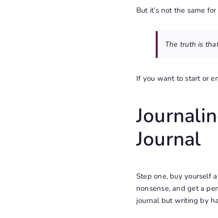
But it’s not the same fo
The truth is tha
If you want to start or en
Journali
Journal
Step one, buy yourself a 
nonsense, and get a pen 
journal but
writing by h