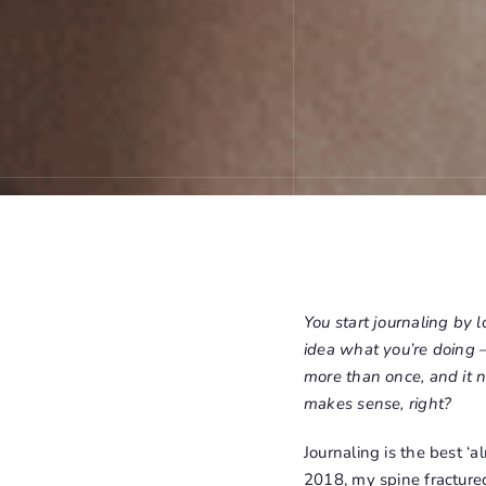
You start journaling by l
idea what you’re doing –
more than once, and it n
makes sense, right?
Journaling is the best ‘
2018, my spine fracture