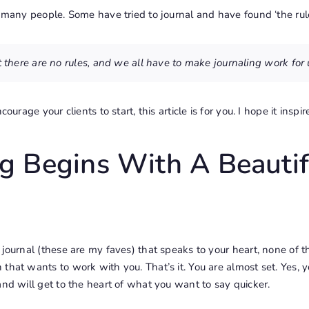
r many people. Some have tried to journal and have found ‘the rule
t there are no rules, and we all have to make journaling work for 
courage your clients to start, this article is for you. I hope it inspir
ng Begins With A Beautif
journal (
these are my faves
) that speaks to your heart, none of 
that wants to work with you. That’s it. You are almost set. Yes, y
and
will get to the heart of what you want to say quicker.