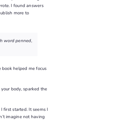
 wrote. I found answers
publish more to
ach word penned,
he book helped me focus
o your body, sparked the
first started. It seems I
n’t imagine not having