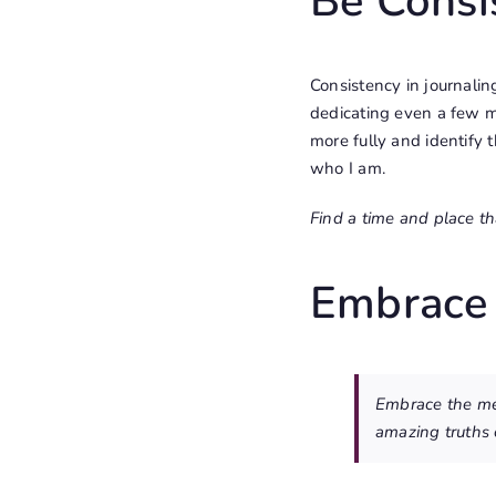
Be Consi
Consistency in journalin
dedicating even a few mi
more fully and identify th
who I am.
Find a time and place tha
Embrace
Embrace the mes
amazing truths 