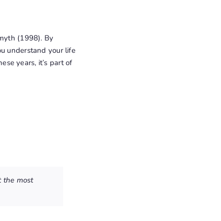
Smyth (1998). By
ou understand your life
ese years, it’s part of
t the most