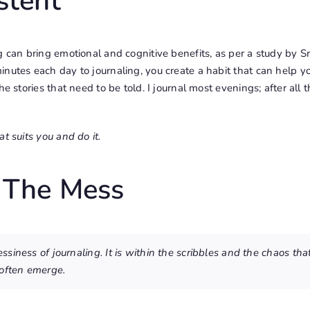
stent
g can bring emotional and cognitive benefits, as per a study by 
nutes each day to journaling, you create a habit that can help y
e stories that need to be told. I journal most evenings; after all th
t suits you and do it.
 The Mess
siness of journaling. It is within the scribbles and the chaos tha
often emerge.