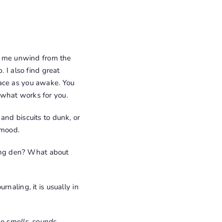
ps me unwind from the
. I also find great
pace as you awake. You
 what works for you.
and biscuits to dunk, or
 mood.
ing den? What about
naling, it is usually in
ke smells, sounds,