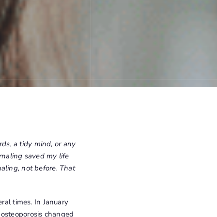
rds, a tidy mind, or any
rnaling saved my life
aling, not before. That
ral times. In January
h osteoporosis changed